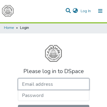
(current)
Log In
Communities & Collections
All of DSpace
Home
Login
Please log in to DSpace
Email address
Password