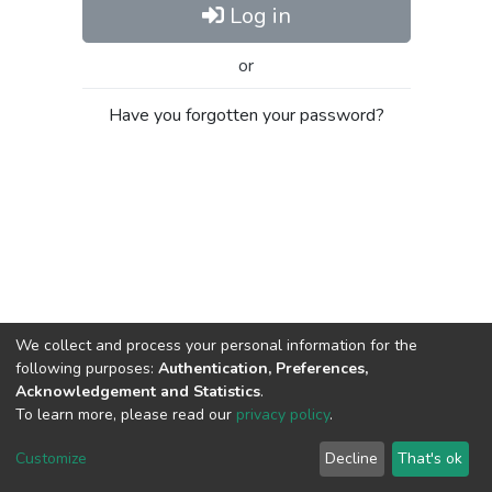
Log in
or
Have you forgotten your password?
We collect and process your personal information for the
following purposes:
Authentication, Preferences,
Acknowledgement and Statistics
.
To learn more, please read our
privacy policy
.
Al-Quds University
copyright © 2002-2026
SKITCE
Cookie
Privacy
End User
Send
Customize
Decline
That's ok
settings
policy
Agreement
Feedback