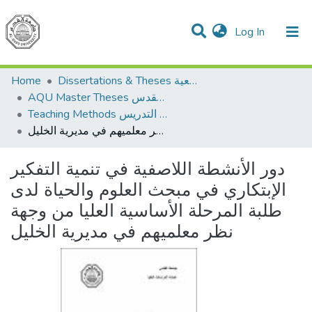
(current)
Log In
Communities & Collections
All of DSpace
Home
Dissertations & Theses الرسائل الجامعية
AQU Master Theses الرسائل الجامعية الخاصة بجامعة القدس
Teaching Methods أساليب التدريس
دور الأنشطة اللاصفية في تنمية التفكير الإبتكاري في مبحث العلوم والحياة لدى طلبة المرحلة الأساسية العليا من وجهة نظر معلميهم في مديرية الخليل
دور الأنشطة اللاصفية في تنمية التفكير
الإبتكاري في مبحث العلوم والحياة لدى
طلبة المرحلة الأساسية العليا من وجهة
نظر معلميهم في مديرية الخليل