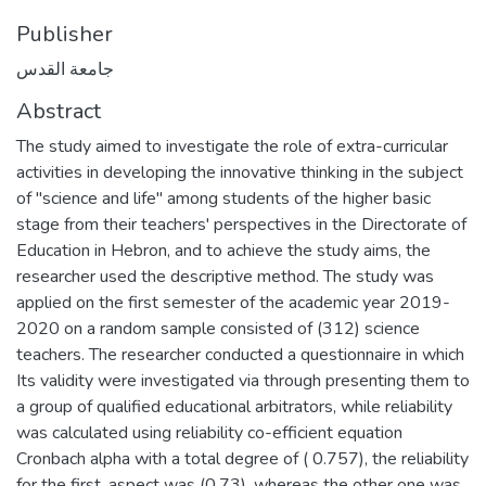
Publisher
جامعة القدس
Abstract
The study aimed to investigate the role of extra-curricular
activities in developing the innovative thinking in the subject
of "science and life" among students of the higher basic
stage from their teachers' perspectives in the Directorate of
Education in Hebron, and to achieve the study aims, the
researcher used the descriptive method. The study was
applied on the first semester of the academic year 2019-
2020 on a random sample consisted of (312) science
teachers. The researcher conducted a questionnaire in which
Its validity were investigated via through presenting them to
a group of qualified educational arbitrators, while reliability
was calculated using reliability co-efficient equation
Cronbach alpha with a total degree of ( 0.757), the reliability
for the first .aspect was (0.73), whereas the other one was