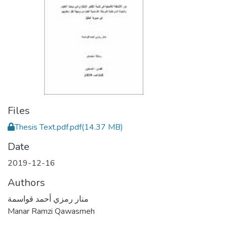
Files
Thesis Text.pdf.pdf
(14.37 MB)
Date
2019-12-16
Authors
منار رمزي أحمد قواسمة
Manar Ramzi Qawasmeh