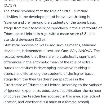
(0.737)
The study revealed that the role of extra - curricular
activities in the development of innovative thinking in
"science and life" among the students of the upper basic
stage from their teachers' perspectives in the Directorate of
Education in Hebron is high, with a mean score (3.8) and
standard deviation (0.38).
Statistical processing was used such as means, standard
deviations, independent t-test and One-Way ANOVA. The
results revealed that there are no statistically significant
differences in the arithmetic mean of the role of extra -
curricular activities in developing innovative thinking in
science and life among the students of the higher basic
stage from the their teachers' perspectives in the
Directorate of Education in Hebron, according to the variable
of (gender, experience, educational qualification, the number
of courses the teacher has acquired in this area, age, school
location, and whether it is a male or a female school).