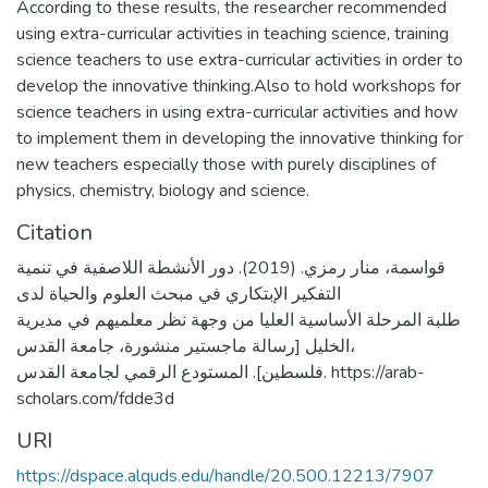
According to these results, the researcher recommended
using extra-curricular activities in teaching science, training
science teachers to use extra-curricular activities in order to
develop the innovative thinking.Also to hold workshops for
science teachers in using extra-curricular activities and how
to implement them in developing the innovative thinking for
new teachers especially those with purely disciplines of
physics, chemistry, biology and science.
Citation
قواسمة، منار رمزي. (2019). دور الأنشطة اللاصفية في تنمية
التفكير الإبتكاري في مبحث العلوم والحياة لدى
طلبة المرحلة الأساسية العليا من وجهة نظر معلميهم في مديرية
الخليل [رسالة ماجستير منشورة، جامعة القدس،
فلسطين]. المستودع الرقمي لجامعة القدس. https://arab-
scholars.com/fdde3d
URI
https://dspace.alquds.edu/handle/20.500.12213/7907