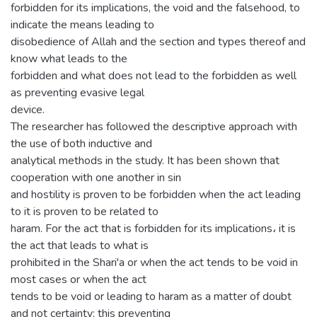
forbidden for its implications, the void and the falsehood, to
indicate the means leading to
disobedience of Allah and the section and types thereof and
know what leads to the
forbidden and what does not lead to the forbidden as well
as preventing evasive legal
device.
The researcher has followed the descriptive approach with
the use of both inductive and
analytical methods in the study. It has been shown that
cooperation with one another in sin
and hostility is proven to be forbidden when the act leading
to it is proven to be related to
haram. For the act that is forbidden for its implications، it is
the act that leads to what is
prohibited in the Shari'a or when the act tends to be void in
most cases or when the act
tends to be void or leading to haram as a matter of doubt
and not certainty; this preventing