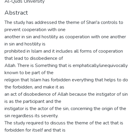
Al-Quds University
Abstract
The study has addressed the theme of Shari'a controls to
prevent cooperation with one
another in sin and hostility as cooperation with one another
in sin and hostility is
prohibited in Islam and it includes all forms of cooperation
that lead to disobedience of
Allah. There is Something that is emphatically/unequivocally
known to be part of the
religion that Islam has forbidden everything that helps to do
the forbidden, and make it as
an act of disobedience of Allah because the instigator of sin
is as the participant and the
instigator is the actor of the sin, concerning the origin of the
sin regardless its severity.
The study required to discuss the theme of the act that is
forbidden for itself and that is