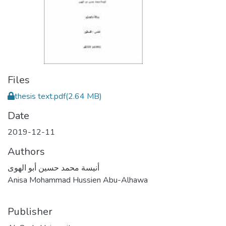
Files
thesis text.pdf
(2.64 MB)
Date
2019-12-11
Authors
أنيسة محمد حسين أبو الهوى
Anisa Mohammad Hussien Abu-Alhawa
Publisher