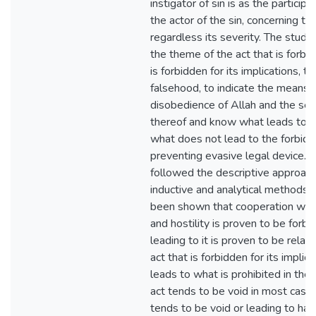
instigator of sin is as the participa
the actor of the sin, concerning the
regardless its severity. The study
the theme of the act that is forbid
is forbidden for its implications, t
falsehood, to indicate the means 
disobedience of Allah and the sec
thereof and know what leads to t
what does not lead to the forbidd
preventing evasive legal device. 
followed the descriptive approach
inductive and analytical methods in
been shown that cooperation with 
and hostility is proven to be forb
leading to it is proven to be relat
act that is forbidden for its implica
leads to what is prohibited in the
act tends to be void in most case
tends to be void or leading to har