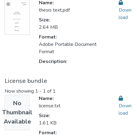
Name:
thesis text.pdf
Down
load
Size:
2.64 MB
Format:
Adobe Portable Document
Format
Description:
License bundle
Now showing
1 - 1 of 1
Name:
No
license.txt
Down
Thumbnail
load
Size:
Available
1.61 KB
Format: