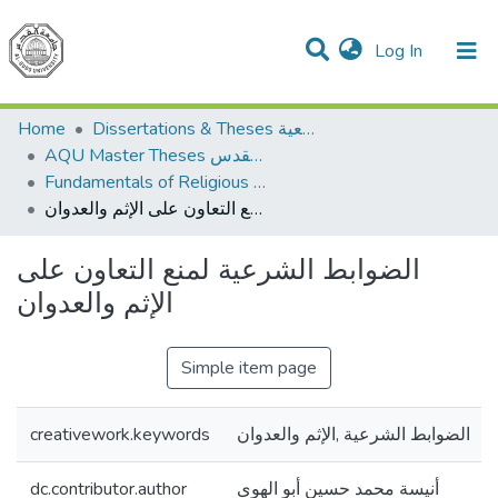
(current)
Log In
Communities & Collections
All of DSpace
Home
Dissertations & Theses الرسائل الجامعية
AQU Master Theses الرسائل الجامعية الخاصة بجامعة القدس
Fundamentals of Religious أصول الدين
الضوابط الشرعية لمنع التعاون على الإثم والعدوان
الضوابط الشرعية لمنع التعاون على
الإثم والعدوان
Simple item page
creativework.keywords
الضوابط الشرعية ,الإثم والعدوان
dc.contributor.author
أنيسة محمد حسين أبو الهوى