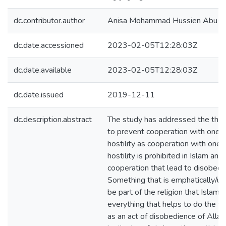
dc.contributor.author
Anisa Mohammad Hussien Abu-
dc.date.accessioned
2023-02-05T12:28:03Z
dc.date.available
2023-02-05T12:28:03Z
dc.date.issued
2019-12-11
dc.description.abstract
The study has addressed the them
to prevent cooperation with one a
hostility as cooperation with one a
hostility is prohibited in Islam and 
cooperation that lead to disobedie
Something that is emphatically/u
be part of the religion that Islam 
everything that helps to do the fo
as an act of disobedience of Alla