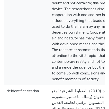
doubt and not certainty; this prev
device. The researcher has also c
cooperation with one another in sin
includes everything that leads or e
used to do the haram by any mean
deserves punishment. Cooperation
sin and hostility has many forms 
with developed means and the oth
The researcher recommends the e
attention to the vital topics that a
contemporary reality and not to be
and arrange the science but they 
to come up with conclusions and
benefit members of society.
dc.identifier.citation
أبو الهوى، أنيسة محمد. (2019). الضوابط الشرعية لمنع
التعاون على الإثم والعدوان [رسالة
جامعة القدس، فلسطين]. المستودع 
https://arab-scholars.com/63132