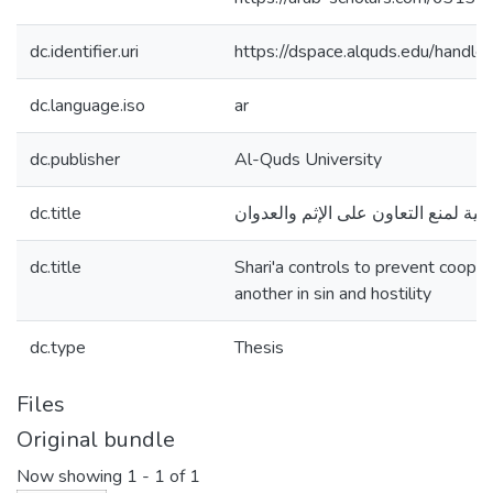
dc.identifier.uri
https://dspace.alquds.edu/hand
dc.language.iso
ar
dc.publisher
Al-Quds University
dc.title
الضوابط الشرعية لمنع التعاون على ا
dc.title
Shari'a controls to prevent coope
another in sin and hostility
dc.type
Thesis
Files
Original bundle
Now showing
1 - 1 of 1