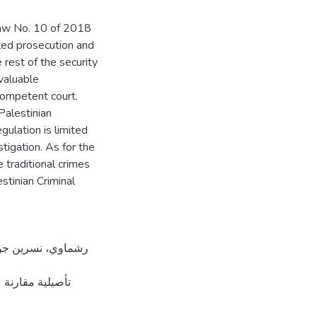
Law No. 10 of 2018
ized prosecution and
 rest of the security
 valuable
competent court.
Palestinian
gulation is limited
tigation. As for the
e traditional crimes
stinian Criminal
طين]. المستودع