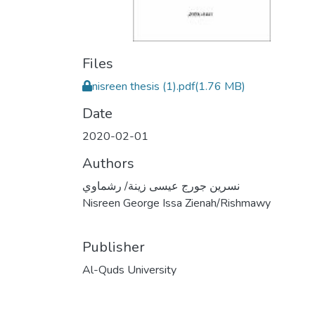
Files
nisreen thesis (1).pdf
(1.76 MB)
Date
2020-02-01
Authors
نسرين جورج عيسى زينة/ رشماوي
Nisreen George Issa Zienah/Rishmawy
Publisher
Al-Quds University