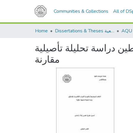
Communities & Collections
All of D
Home
Dissertations & Theses الرسائل الجامعية
الأحكام الموضوعية والإجر
مقارنة