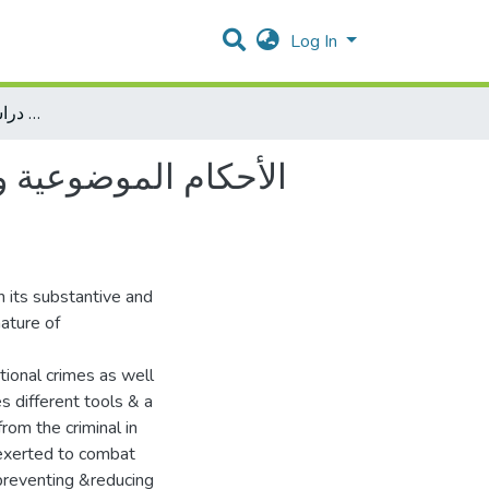
Log In
الأحكام الموضوعية والإجرائية للجرائم الإلكترونية بفلسطين دراسة تحليلة تأصيلية مقارنة
دراسة تحليلة تأصيلية
 its substantive and
ature of
itional crimes as well
s different tools & a
rom the criminal in
e exerted to combat
 preventing &reducing