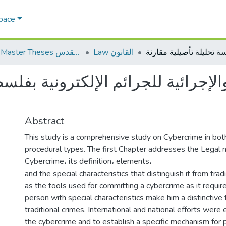
Space
AQU Master Theses الرسائل الجامعية الخاصة بجامعة القدس
Law القانون
ائية للجرائم الإلكترونية بفلسطين 
Abstract
This study is a comprehensive study on Cybercrime in both
procedural types. The first Chapter addresses the Legal n
Cybercrime، its definition، elements،
and the special characteristics that distinguish it from trad
as the tools used for committing a cybercrime as it require
person with special characteristics make him a distinctive f
traditional crimes. International and national efforts wer
the cybercrime and to establish a specific mechanism for