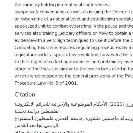
the crime by holding international conferences،
symposia & conventions، as well as issuing the Decree 
on cybercrime at a national level and establishing special
specialized unit to combat cybercrime in the police and the
services also training judiciary officers on how to obtain a
evidencewith a very high techniques to use it before the 
Combating this crime requires regulating procedures by a 
legislature under a special law resolution; however، this re
to the stages of collecting evidences and preliminary inves
stage of the trial، it is similar to the procedures used in th
which are developed by the general provisions of the Pale
Procedure Law No. 3 of 2001.
Citation
رشماوي، نسرين جورج. (2020). الأحكام الموضوعية والإجرائية للجرائم الإلكترونية
بفلسطين دراسة تحليلة
تأصيلية مقارنة [رسالة ماجستير منشورة، جامعة القدس، فلس
الرقمي لجامعة القدس.
https://arab-scholars.com/83ed74