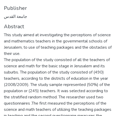
Publisher
جامعة القدس
Abstract
This study aimed at investigating the perceptions of science
and mathematics teachers in the governmental schools of
Jerusalem, to use of teaching packages and the obstacles of
their use.
The population of the study consisted of all the teachers of
science and math for the basic stage in Jerusalem and its
suburbs. The population of the study consisted of (490)
teachers, according to the districts of education in the year
(2008/2009). The study sample represented (50%) of the
population or (245) teachers. It was selected according to
the stratified random method. The researcher used two
questionnaires .The first measured the perceptions of the
science and math teachers of utilizing the teaching packages
in teaching and the second questionnaire measures the