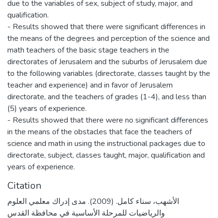
due to the variables of sex, subject of study, major, and
qualification.
- Results showed that there were significant differences in
the means of the degrees and perception of the science and
math teachers of the basic stage teachers in the
directorates of Jerusalem and the suburbs of Jerusalem due
to the following variables (directorate, classes taught by the
teacher and experience) and in favor of Jerusalem
directorate, and the teachers of grades (1-4), and less than
(5) years of experience.
- Results showed that there were no significant differences
in the means of the obstacles that face the teachers of
science and math in using the instructional packages due to
directorate, subject, classes taught, major, qualification and
years of experience.
Citation
الأشهب، سناء كامل. (2009). مدى إدراك معلمي العلوم
والرياضيات للمرحلة الأساسية في محافظة القدس