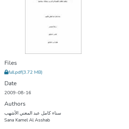
Files
full.pdf
(3.72 MB)
Date
2009-08-16
Authors
سناء كامل عبد المغني الأشهب
Sana Kamel Al Asshab