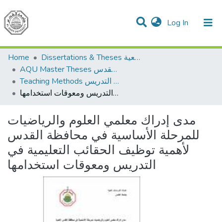
(current)
Log In
Communities & Collections
All of DSpace
Home
Dissertations & Theses الرسائل الجامعية
AQU Master Theses الرسائل الجامعية الخاصة بجامعة القدس
Teaching Methods أساليب التدريس
مدى إدراك معلمي العلوم والرياضيات للمرحلة الأساسية في محافظة القدس لأهمية توظيف الحقائب التعليمية في التدريس ومعوقات استخدامها
مدى إدراك معلمي العلوم والرياضيات
للمرحلة الأساسية في محافظة القدس
لأهمية توظيف الحقائب التعليمية في
التدريس ومعوقات استخدامها