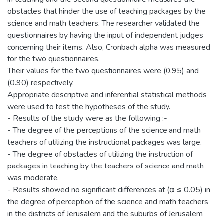
obstacles that hinder the use of teaching packages by the
science and math teachers. The researcher validated the
questionnaires by having the input of independent judges
concerning their items. Also, Cronbach alpha was measured
for the two questionnaires.
Their values for the two questionnaires were (0.95) and
(0.90) respectively.
Appropriate descriptive and inferential statistical methods
were used to test the hypotheses of the study.
- Results of the study were as the following :-
- The degree of the perceptions of the science and math
teachers of utilizing the instructional packages was large.
- The degree of obstacles of utilizing the instruction of
packages in teaching by the teachers of science and math
was moderate.
- Results showed no significant differences at (α ≤ 0.05) in
the degree of perception of the science and math teachers
in the districts of Jerusalem and the suburbs of Jerusalem