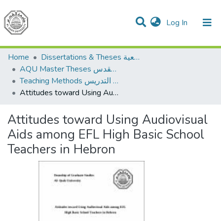
(current)
Log In
Communities & Collections
All of DSpace
Home
Dissertations & Theses الرسائل الجامعية
AQU Master Theses الرسائل الجامعية الخاصة بجامعة القدس
Teaching Methods أساليب التدريس
Attitudes toward Using Audiovisual Aids among EFL High Basic School Teachers in Hebron
Attitudes toward Using Audiovisual
Aids among EFL High Basic School
Teachers in Hebron