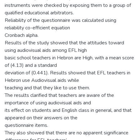
instruments were checked by exposing them to a group of
qualified educational arbitrators.
Reliability of the questionnaire was calculated using
reliability co-efficient equation
Cronbach alpha.
Results of the study showed that the attitudes toward
using audiovisual aids among EFL high
basic school teachers in Hebron are High, with a mean score
of (4.13) and a standard
deviation of (0.441). Results showed that EFL teachers in
Hebron use Audiovisual aids while
teaching and that they like to use them.
The results clarified that teachers are aware of the
importance of using audiovisual aids and
its effect on students and English class in general, and that
appeared on their answers on the
questionnaire items.
They also showed that there are no apparent significance