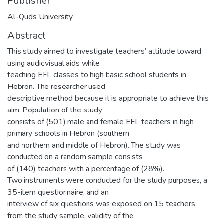
Publisher
Al-Quds University
Abstract
This study aimed to investigate teachers’ attitude toward
using audiovisual aids while
teaching EFL classes to high basic school students in
Hebron. The researcher used
descriptive method because it is appropriate to achieve this
aim. Population of the study
consists of (501) male and female EFL teachers in high
primary schools in Hebron (southern
and northern and middle of Hebron). The study was
conducted on a random sample consists
of (140) teachers with a percentage of (28%).
Two instruments were conducted for the study purposes, a
35-item questionnaire, and an
interview of six questions was exposed on 15 teachers
from the study sample, validity of the