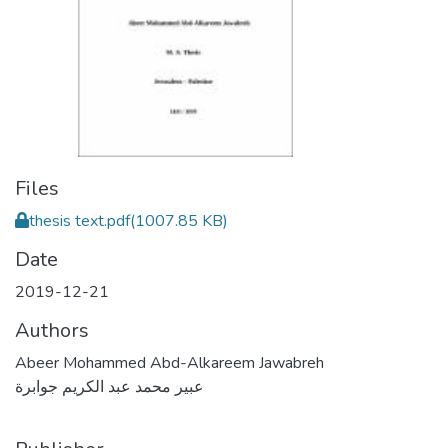
Files
thesis text.pdf
(1007.85 KB)
Date
2019-12-21
Authors
Abeer Mohammed Abd-Alkareem Jawabreh
عبير محمد عبد الكريم جوابرة