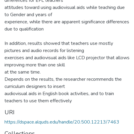
differences for EFL teachers’
attitudes toward using audiovisual aids while teaching due
to Gender and years of
experience, while there are apparent significance differences
due to qualification
In addition, results showed that teachers use mostly
pictures and audio records for listening
exercises and audiovisual aids like LCD projector that allows
improving more than one skill
at the same time.
Depends on the results, the researcher recommends the
curriculum designers to insert
audiovisual aids in English book activities, and to train
teachers to use them effectively
URI
https://dspace.alquds.edu/handle/20.500.12213/7463
Collections