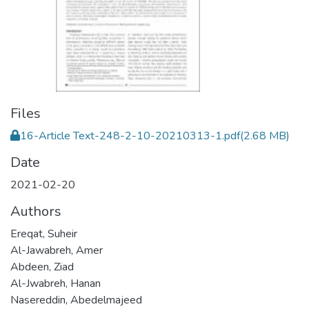
Files
16-Article Text-248-2-10-20210313-1.pdf
(2.68 MB)
Date
2021-02-20
Authors
Ereqat, Suheir
Al-Jawabreh, Amer
Abdeen, Ziad
Al-Jwabreh, Hanan
Nasereddin, Abedelmajeed