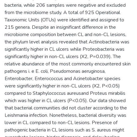
bacteria, while 206 samples were negative and excluded
from the microbiome study. A total of 925 Operational
Taxonomic Units (OTUs) were identified and assigned to
215 genera. Despite an insignificant difference in the
microbiome composition between CL and non-CL lesions,
the phylum level analysis revealed that Actinobacteria was
significantly higher in CL ulcers while Proteobacteria was
significantly higher in non-CL ulcers (X2, P=0.039). The
relative abundance of the most commonly encountered skin
pathogens i. e E. coli, Pseudomonas aeruginosa,
Enterobacter, Enterococcus and Acinetobacter species
were significantly higher in non-CL ulcers (X2, P<0.05)
compared to Staphylococcus aureusand Proteus mirabilis
which was higher in CL ulcers (P<0.05). Our data showed
that bacterial communities did not cluster according to the
Leishmania infection. Nonetheless, bacterial diversity was
lower in CL compared to non-CL lesions. Presence of
pathogenic bacteria in CL lesions such as S. aureus might