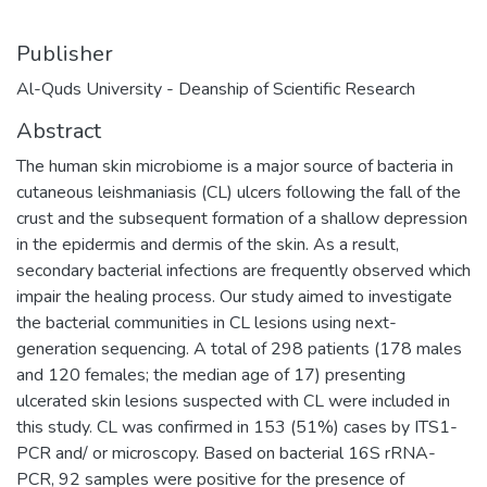
Publisher
Al-Quds University - Deanship of Scientific Research
Abstract
The human skin microbiome is a major source of bacteria in
cutaneous leishmaniasis (CL) ulcers following the fall of the
crust and the subsequent formation of a shallow depression
in the epidermis and dermis of the skin. As a result,
secondary bacterial infections are frequently observed which
impair the healing process. Our study aimed to investigate
the bacterial communities in CL lesions using next-
generation sequencing. A total of 298 patients (178 males
and 120 females; the median age of 17) presenting
ulcerated skin lesions suspected with CL were included in
this study. CL was confirmed in 153 (51%) cases by ITS1-
PCR and/ or microscopy. Based on bacterial 16S rRNA-
PCR, 92 samples were positive for the presence of