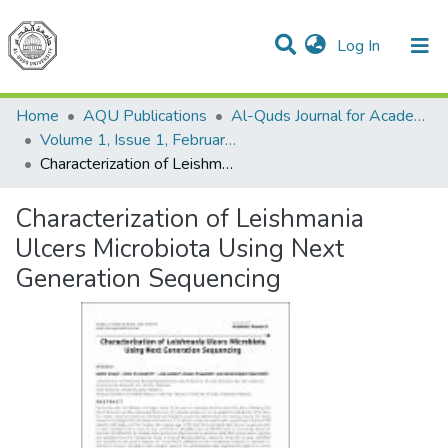
(current)
Log In
Communities & Collections
All of DSpace
Home
AQU Publications
Al-Quds Journal for Academic Research
Volume 1, Issue 1, February 2021
Characterization of Leishmania Ulcers Microbiota Using Next Generation Sequencing
Characterization of Leishmania
Ulcers Microbiota Using Next
Generation Sequencing