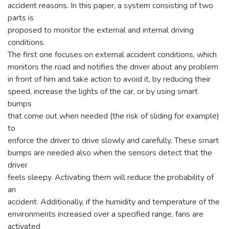
accident reasons. In this paper, a system consisting of two
parts is
proposed to monitor the external and internal driving
conditions.
The first one focuses on external accident conditions, which
monitors the road and notifies the driver about any problem
in front of him and take action to avoid it, by reducing their
speed, increase the lights of the car, or by using smart
bumps
that come out when needed (the risk of sliding for example)
to
enforce the driver to drive slowly and carefully. These smart
bumps are needed also when the sensors detect that the
driver
feels sleepy. Activating them will reduce the probability of
an
accident. Additionally, if the humidity and temperature of the
environments increased over a specified range, fans are
activated