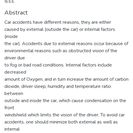
IEEE
Abstract
Car accidents have different reasons, they are either
caused by external (outside the car) or internal factors
(inside
the car). Accidents due to external reasons occur because of
environmental reasons such as obstructed vision of the
driver due
to fog or bad road conditions. Internal factors include
decreased
amount of Oxygen, and in turn increase the amount of carbon
dioxide, driver sleep, humidity and temperature ratio
between
outside and inside the car, which cause condensation on the
front
windshield which limits the vision of the driver. To avoid car
accidents, one should minimize both external as well as
internal