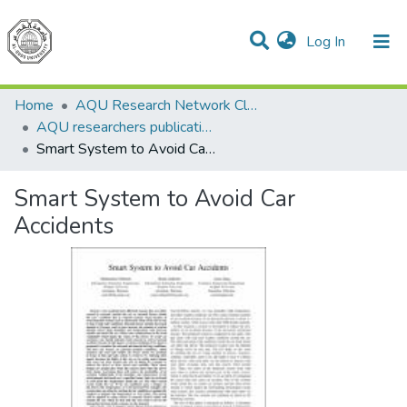
(current)
Log In
Communities & Collections
All of DSpace
Home
AQU Research Network Clusters
AQU researchers publications
Smart System to Avoid Car Accidents
Smart System to Avoid Car
Accidents