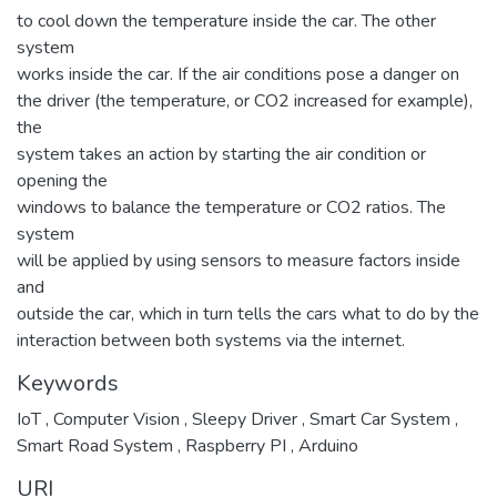
to cool down the temperature inside the car. The other
system
works inside the car. If the air conditions pose a danger on
the driver (the temperature, or CO2 increased for example),
the
system takes an action by starting the air condition or
opening the
windows to balance the temperature or CO2 ratios. The
system
will be applied by using sensors to measure factors inside
and
outside the car, which in turn tells the cars what to do by the
interaction between both systems via the internet.
Keywords
IoT
,
Computer Vision
,
Sleepy Driver
,
Smart Car System
,
Smart Road System
,
Raspberry PI
,
Arduino
URI