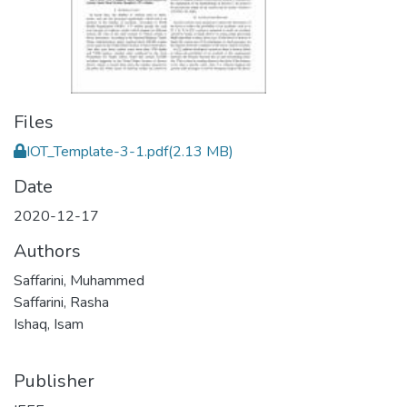
Files
IOT_Template-3-1.pdf
(2.13 MB)
Date
2020-12-17
Authors
Saffarini, Muhammed
Saffarini, Rasha
Ishaq, Isam
Publisher