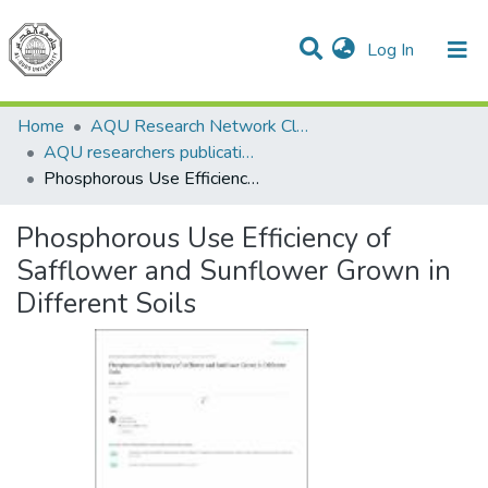
(current)
Log In
Communities & Collections
All of DSpace
Home
AQU Research Network Clusters
AQU researchers publications
Phosphorous Use Efficiency of Safflower and Sunflower Grown in Different Soils
Phosphorous Use Efficiency of
Safflower and Sunflower Grown in
Different Soils