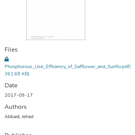
Files
Phosphorous_Use_Efficiency_of_Safflower_and_Sunflo.pdf
(
361.68 KB)
Date
2017-09-17
Authors
Abbadi, Jehad