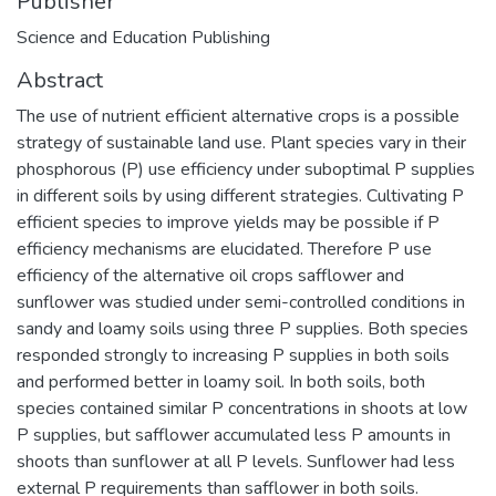
Publisher
Science and Education Publishing
Abstract
The use of nutrient efficient alternative crops is a possible
strategy of sustainable land use. Plant species vary in their
phosphorous (P) use efficiency under suboptimal P supplies
in different soils by using different strategies. Cultivating P
efficient species to improve yields may be possible if P
efficiency mechanisms are elucidated. Therefore P use
efficiency of the alternative oil crops safflower and
sunflower was studied under semi-controlled conditions in
sandy and loamy soils using three P supplies. Both species
responded strongly to increasing P supplies in both soils
and performed better in loamy soil. In both soils, both
species contained similar P concentrations in shoots at low
P supplies, but safflower accumulated less P amounts in
shoots than sunflower at all P levels. Sunflower had less
external P requirements than safflower in both soils.