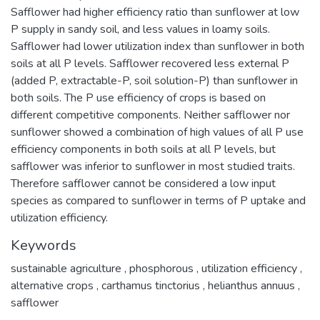
Safflower had higher efficiency ratio than sunflower at low
P supply in sandy soil, and less values in loamy soils.
Safflower had lower utilization index than sunflower in both
soils at all P levels. Safflower recovered less external P
(added P, extractable-P, soil solution-P) than sunflower in
both soils. The P use efficiency of crops is based on
different competitive components. Neither safflower nor
sunflower showed a combination of high values of all P use
efficiency components in both soils at all P levels, but
safflower was inferior to sunflower in most studied traits.
Therefore safflower cannot be considered a low input
species as compared to sunflower in terms of P uptake and
utilization efficiency.
Keywords
sustainable agriculture
,
phosphorous
,
utilization efficiency
,
alternative crops
,
carthamus tinctorius
,
helianthus annuus
,
safflower