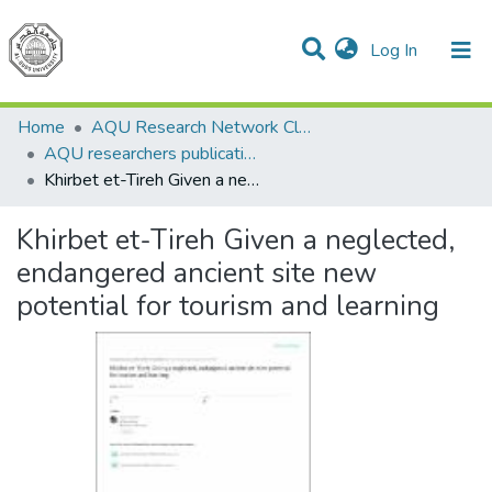
(current)
Log In
Communities & Collections
All of DSpace
Home
AQU Research Network Clusters
AQU researchers publications
Khirbet et-Tireh Given a neglected, endangered ancient site new potential for tourism and learning
Khirbet et-Tireh Given a neglected,
endangered ancient site new
potential for tourism and learning