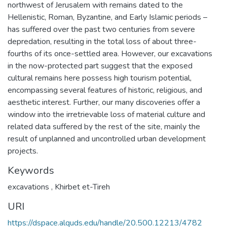
northwest of Jerusalem with remains dated to the
Hellenistic, Roman, Byzantine, and Early Islamic periods –
has suffered over the past two centuries from severe
depredation, resulting in the total loss of about three-
fourths of its once-settled area. However, our excavations
in the now-protected part suggest that the exposed
cultural remains here possess high tourism potential,
encompassing several features of historic, religious, and
aesthetic interest. Further, our many discoveries offer a
window into the irretrievable loss of material culture and
related data suffered by the rest of the site, mainly the
result of unplanned and uncontrolled urban development
projects.
Keywords
excavations
,
Khirbet et-Tireh
URI
https://dspace.alquds.edu/handle/20.500.12213/4782