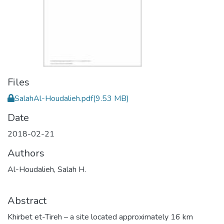
Files
SalahAl-Houdalieh.pdf
(9.53 MB)
Date
2018-02-21
Authors
Al-Houdalieh, Salah H.
Abstract
Khirbet et-Tireh – a site located approximately 16 km