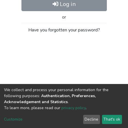
Log in
or
Have you forgotten your password?
We collect and process your personal information for the
following purposes:
Authentication, Preferences,
Acknowledgement and Statistics
.
To learn more, please read our
privacy policy
.
Al-Quds University
copyright © 2002-2026
SKITCE
Cookie
Privacy
End User
Send
Customize
Decline
That's ok
settings
policy
Agreement
Feedback