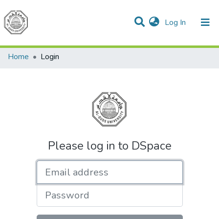
(current)
Log In
Communities & Collections
All of DSpace
Home
Login
Please log in to DSpace
Email address
Password