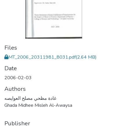
Files
MT_2006_20311981_8031.pdf
(2.64 MB)
Date
2006-02-03
Authors
غادة مظحي مصلح العوايصه
Ghada Midhee Misleh Al-Awaysa
Publisher