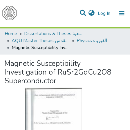
(current)
Log In
Communities & Collections
All of DSpace
Home
Dissertations & Theses الرسائل الجامعية
AQU Master Theses الرسائل الجامعية الخاصة بجامعة القدس
Physics الفيزياء
Magnetic Susceptibility Investigation of RuSr2GdCu2O8 Superconductor
Magnetic Susceptibility
Investigation of RuSr2GdCu2O8
Superconductor