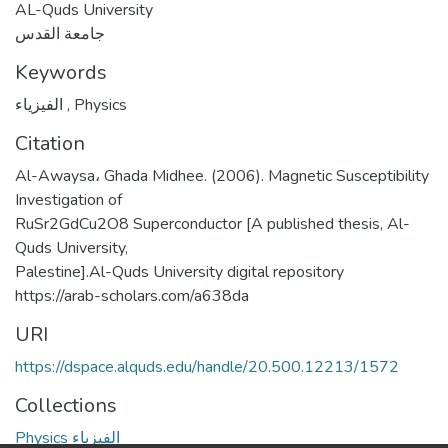
AL-Quds University
جامعة القدس
Keywords
الفيزياء
,
Physics
Citation
Al-Awaysa، Ghada Midhee. (2006). Magnetic Susceptibility
Investigation of
RuSr2GdCu2O8 Superconductor [A published thesis, Al-
Quds University,
Palestine].Al-Quds University digital repository
https://arab-scholars.com/a638da
URI
https://dspace.alquds.edu/handle/20.500.12213/1572
Collections
Physics الفيزياء