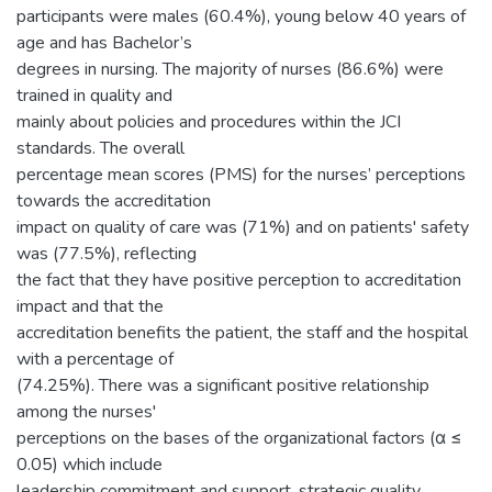
participants were males (60.4%), young below 40 years of
age and has Bachelor’s
degrees in nursing. The majority of nurses (86.6%) were
trained in quality and
mainly about policies and procedures within the JCI
standards. The overall
percentage mean scores (PMS) for the nurses’ perceptions
towards the accreditation
impact on quality of care was (71%) and on patients' safety
was (77.5%), reflecting
the fact that they have positive perception to accreditation
impact and that the
accreditation benefits the patient, the staff and the hospital
with a percentage of
(74.25%). There was a significant positive relationship
among the nurses'
perceptions on the bases of the organizational factors (α ≤
0.05) which include
leadership commitment and support, strategic quality