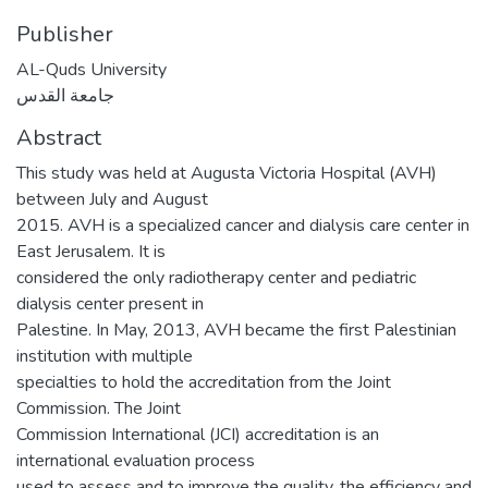
Publisher
AL-Quds University
جامعة القدس
Abstract
This study was held at Augusta Victoria Hospital (AVH)
between July and August
2015. AVH is a specialized cancer and dialysis care center in
East Jerusalem. It is
considered the only radiotherapy center and pediatric
dialysis center present in
Palestine. In May, 2013, AVH became the first Palestinian
institution with multiple
specialties to hold the accreditation from the Joint
Commission. The Joint
Commission International (JCI) accreditation is an
international evaluation process
used to assess and to improve the quality, the efficiency and