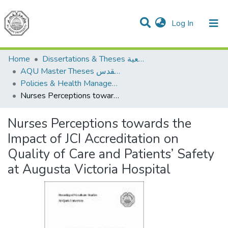
(current)
Log In
Communities & Collections
All of DSpace
Home
Dissertations & Theses الرسائل الجامعية
AQU Master Theses الرسائل الجامعية الخاصة بجامعة القدس
Policies & Health Management السياسات والإدارة الصحية
Nurses Perceptions towards the Impact of JCI Accreditation on Quality of Care and Patients’ Safety at Augusta Victoria Hospital
Nurses Perceptions towards the
Impact of JCI Accreditation on
Quality of Care and Patients’ Safety
at Augusta Victoria Hospital