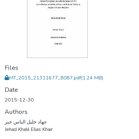
Files
MT_2015_21311677_8087.pdf
(1.24 MB)
Date
2015-12-30
Authors
جهاد خليل الياس خير
Jehad Khalil Elias Khair