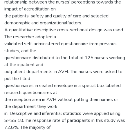
relationship between the nurses’ perceptions towards the
impact of accreditation on
the patients’ safety and quality of care and selected
demographic and organizationalfactors.
A quantitative descriptive cross-sectional design was used.
The researcher adopted a
validated self-administered questionnaire from previous
studies, and the
questionnaire distributed to the total of 125 nurses working
at the inpatient and
outpatient departments in AVH. The nurses were asked to
put the filled
questionnaires in sealed envelope in a special box labeled
research questionnaires at
the reception area in AVH without putting their names or
the department they work
in. Descriptive and inferential statistics were applied using
SPSS 18.The response rate of participants in this study was
72.8%. The majority of