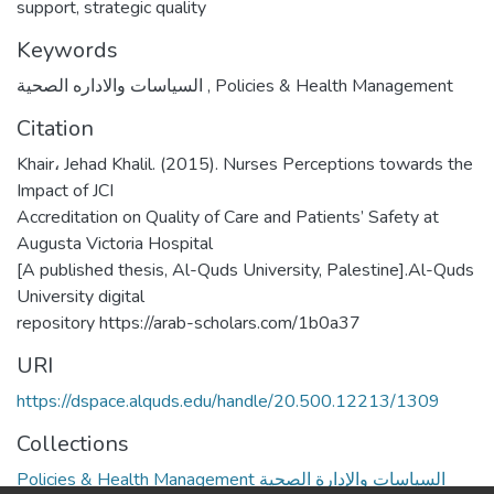
support, strategic quality
Keywords
السياسات والاداره الصحية
,
Policies & Health Management
Citation
Khair، Jehad Khalil. (2015). Nurses Perceptions towards the
Impact of JCI
Accreditation on Quality of Care and Patients’ Safety at
Augusta Victoria Hospital
[A published thesis, Al-Quds University, Palestine].Al-Quds
University digital
repository https://arab-scholars.com/1b0a37
URI
https://dspace.alquds.edu/handle/20.500.12213/1309
Collections
Policies & Health Management السياسات والإدارة الصحية