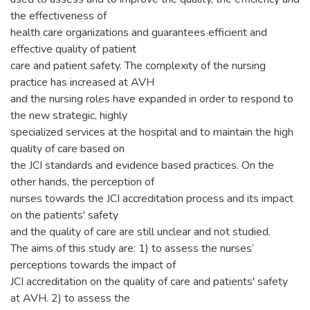
the effectiveness of
health care organizations and guarantees efficient and
effective quality of patient
care and patient safety. The complexity of the nursing
practice has increased at AVH
and the nursing roles have expanded in order to respond to
the new strategic, highly
specialized services at the hospital and to maintain the high
quality of care based on
the JCI standards and evidence based practices. On the
other hands, the perception of
nurses towards the JCI accreditation process and its impact
on the patients' safety
and the quality of care are still unclear and not studied.
The aims of this study are: 1) to assess the nurses’
perceptions towards the impact of
JCI accreditation on the quality of care and patients' safety
at AVH. 2) to assess the