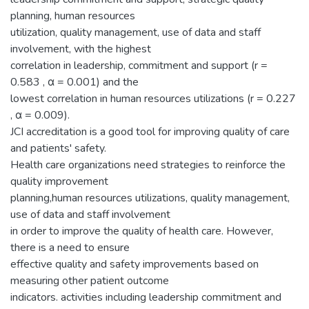
planning, human resources
utilization, quality management, use of data and staff
involvement, with the highest
correlation in leadership, commitment and support (r =
0.583 , α = 0.001) and the
lowest correlation in human resources utilizations (r = 0.227
, α = 0.009).
JCI accreditation is a good tool for improving quality of care
and patients' safety.
Health care organizations need strategies to reinforce the
quality improvement
planning,human resources utilizations, quality management,
use of data and staff involvement
in order to improve the quality of health care. However,
there is a need to ensure
effective quality and safety improvements based on
measuring other patient outcome
indicators. activities including leadership commitment and