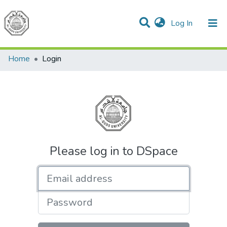
(current)
Log In
Communities & Collections
All of DSpace
Home
Login
Please log in to DSpace
Email address
Password