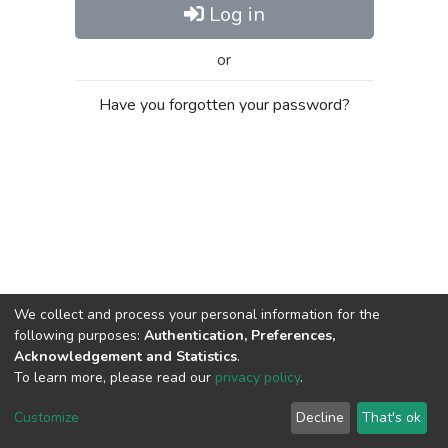
Log in
or
Have you forgotten your password?
We collect and process your personal information for the
following purposes:
Authentication, Preferences,
Acknowledgement and Statistics
.
To learn more, please read our
privacy policy
.
Al-Quds University
copyright © 2002-2026
SKITCE
Cookie
Privacy
End User
Send
Customize
Decline
That's ok
settings
policy
Agreement
Feedback