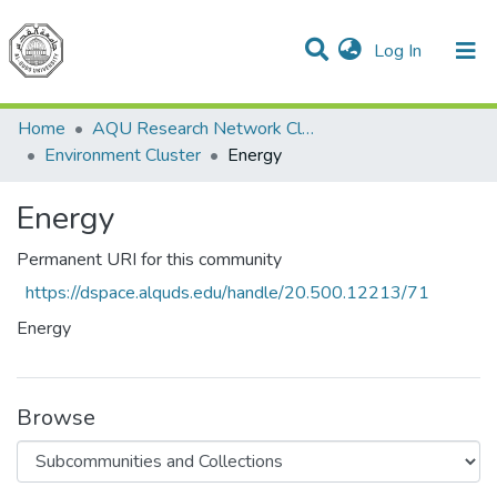
(current)
Log In
Communities & Collections
All of DSpace
Home
AQU Research Network Clusters
Environment Cluster
Energy
Energy
Permanent URI for this community
https://dspace.alquds.edu/handle/20.500.12213/71
Energy
Browse