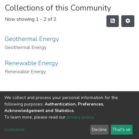
Collections of this Community
Now showing
1 - 2 of 2
Geothermal Energy
Geothermal Energy
Renewable Energy
Renewable Energy
We collect and process your personal information for the
following purposes:
Authentication, Preferences,
Acknowledgement and Statistics
.
To learn more, please read our
privacy policy
.
Al-Quds University
copyright © 2002-2026
SKITCE
Cookie
Privacy
End User
Send
Customize
Decline
That's ok
settings
policy
Agreement
Feedback