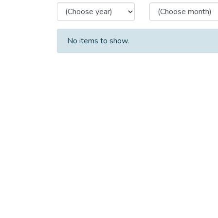
No items to show.