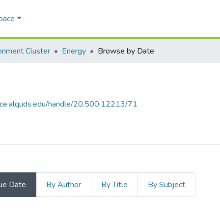
Space
onment Cluster
Energy
Browse by Date
ace.alquds.edu/handle/20.500.12213/71
ue Date
By Author
By Title
By Subject
 Date