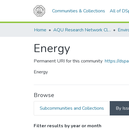
Communities & Collections
All of D
Home
AQU Research Network Clusters
Envir
Energy
Permanent URI for this community
https://dsp
Energy
Browse
Subcommunities and Collections
By Iss
Browsing Energy by Issue
Filter results by year or month