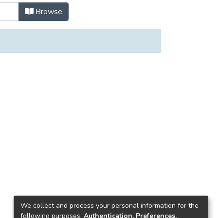
Browse
We collect and process your personal information for the
following purposes:
Authentication, Preferences,