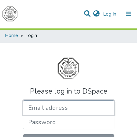
(current)
Log In
Communities & Collections
All of DSpace
Home
Login
Please log in to DSpace
Email address
Password