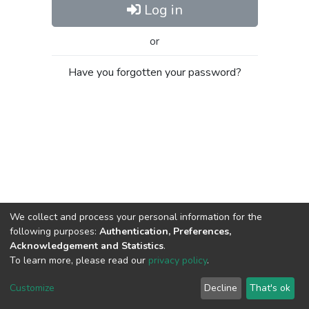
Log in
or
Have you forgotten your password?
We collect and process your personal information for the
following purposes:
Authentication, Preferences,
Acknowledgement and Statistics
.
To learn more, please read our
privacy policy
.
Al-Quds University
copyright © 2002-2026
SKITCE
Cookie
Privacy
End User
Send
Customize
Decline
That's ok
settings
policy
Agreement
Feedback