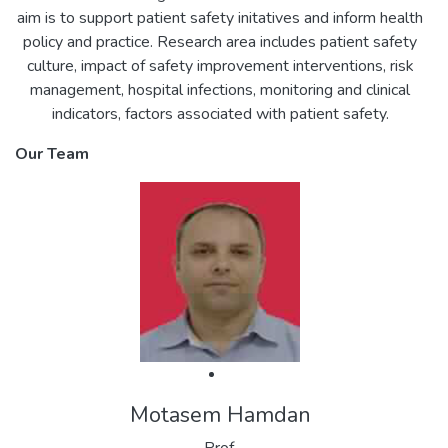
aim is to support patient safety initatives and inform health
policy and practice. Research area includes patient safety
culture, impact of safety improvement interventions, risk
management, hospital infections, monitoring and clinical
indicators, factors associated with patient safety.
Our Team
Motasem Hamdan