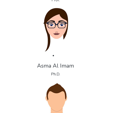
Prof.
Asma Al Imam
Ph.D.