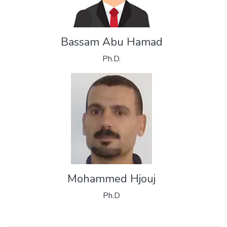
Bassam Abu Hamad
Ph.D.
Mohammed Hjouj
Ph.D