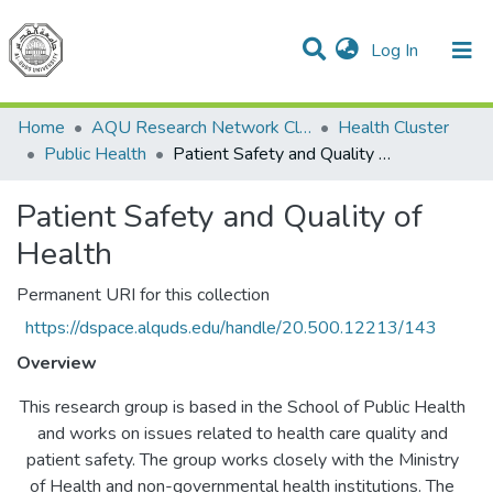
(current)
Log In
Communities & Collections
All of DSpace
Home
AQU Research Network Clusters
Health Cluster
Public Health
Patient Safety and Quality of Health
Patient Safety and Quality of
Health
Permanent URI for this collection
https://dspace.alquds.edu/handle/20.500.12213/143
Overview
This research group is based in the School of Public Health
and works on issues related to health care quality and
patient safety. The group works closely with the Ministry
of Health and non-governmental health institutions. The