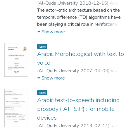
(
Al-Quds University,
2018-12-15
)
Aya
Hussein Ahmad Mousa
The actor-critic architecture based on the
;
آية حسين أحمد
موسى
temporal difference (TD) algorithms have
been playing a critical role in reinforcement
learning. The actor represents the policy
Show more
structure and critic represents the value
function. The TD prediction error signal is
Item
used as a teaching signal for both the actor
Arabic Morphological with text to
and critic modules. Current models of the
voice
actor-critic architecture assume that only
(
AL-Quds University,
2007-04-03
)
أسماء
the unmodified TD signal can serve as a
حسن يوسف صبيح
;
ASMA HASSAN
Show more
teaching signal for the actor and critic
YOUSEF SBEIH
;
;
نضال الكفري
;
رائد الزغل
modules. In this thesis, we introduce an
محمود ابو كتة
Item
extended version of the actor-critic
Arabic text-to-speech including
architecture that addresses the effect of
prosody ( ATTSIP) : for mobile
two kinds of reinforcement signals; the TD
signal and the behavioral inhibition signal.
devices
We argue that the role of the behavioral
(
AL-Quds University,
2013-02-11
)
احمد
inhibition signal is to produce phasic