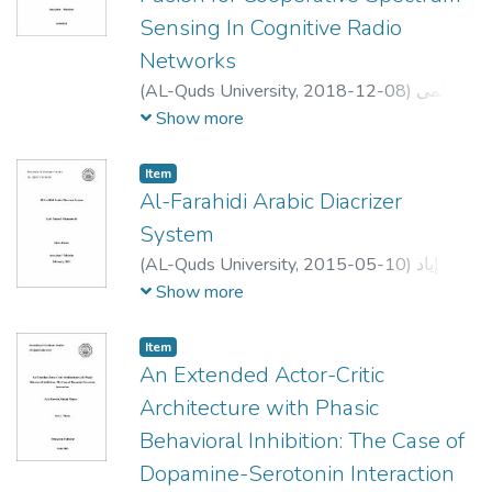
Sensing In Cognitive Radio
Networks
(
AL-Quds University,
2018-12-08
)
لمى
هاني مصطفى عياش
;
luma hani mustafa
Show more
ayyash
;
علي جاموس
;
Ahmed Abdou
;
Mutamed Khatib
Item
Al-Farahidi Arabic Diacrizer
System
(
AL-Quds University,
2015-05-10
)
إياد
أحمد محمود أبوسمرة
;
Iyad Ahmad Mahmoud
Show more
Abusamra
;
رضوان
;
احمد القطب
;
لبيب عرفه
طهبوب
Item
An Extended Actor-Critic
Architecture with Phasic
Behavioral Inhibition: The Case of
Dopamine-Serotonin Interaction