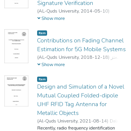
Signature Verification
communicate and to coordinate with each
(
AL-Quds University,
2014-05-10
)
other in a productive manner. Production
مجدولين سمير محمد أبو طاقة
;
Majdoleen S.
Show more
rate and efficiency gained through
M. ABUTAQA
;
د.
;
د. لبيب عرفة
;
حنا عبد النور
synchronous communication and
صلاح الدين عوده
;
Radwan Tahboob
coordination between the different partners,
Item
Contributions on Fading Channel
which mean that users can carry out an
experiment simultaneously. Within this
Estimation for 5G Mobile Systems
process, coordination can be accomplished
(
AL-Quds University,
2018-12-18
)
معتز
by chat tools. In recent times, multi-user
حسين صالح علي قرعوش
;
Moataz Hussien
Show more
environments are successfully applied in
Saleh Ali Qaroush
;
علي جاموس
;
Ahmed
many applications such as air traffic control
Abdou
;
Murad abu Subaih
Item
systems, team-oriented military systems,
Design and Simulation of a Novel
chat-text tools, and multi-player games.
Mutual Coupled Folded-dipole
Thus, understanding the ideas and
techniques behind these systems could be
UHF RFID Tag Antenna for
of great importance of the contribution of
Metallic Objects
ideas to our e-learning environment for
(
Al-Quds University,
2021-08-14
)
Daliah
collaborative working.
Zahir Tawfiq Mansour
Recently, radio frequency identification
;
دالية زاهر توفيق