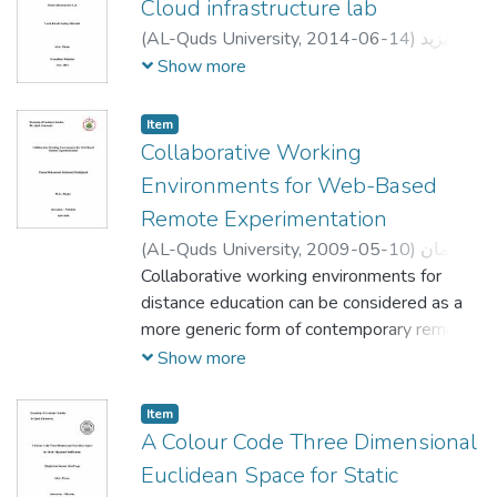
Cloud infrastructure lab
(
AL-Quds University,
2014-06-14
)
يزيد
خليل صادق الخطيب
;
YAZID KHALIL SADEQ
Show more
AL-KHATIB
;
;
لبيب عرفه
;
صلاح الدين عودة
رشيد جيوسي
Item
Collaborative Working
Environments for Web-Based
Remote Experimentation
(
AL-Quds University,
2009-05-10
)
إيمان
محمد محمود عبدالغني
Collaborative working environments for
;
Eiman Mohammed
Mahmoud AbdAlghani
distance education can be considered as a
;
صلاح الدين عودة
;
Labib Arafeh
more generic form of contemporary remote
;
Radwan Tahboub
labs. Nowadays, the majority of existing
Show more
real laboratories are not constructed to
allow the involved participants to
Item
collaborate in real time. To make this
A Colour Code Three Dimensional
revolutionary learning environment possible
Euclidean Space for Static
we must allow the different participants to