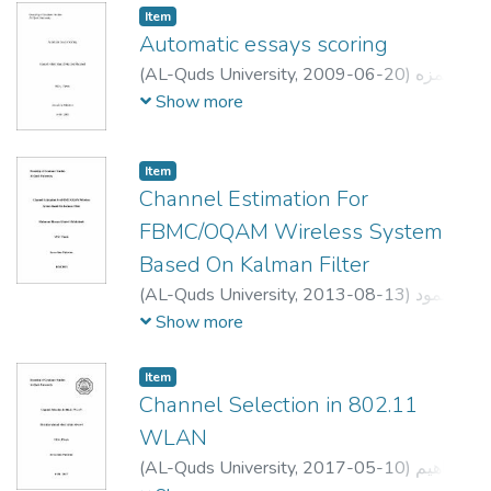
We use three different modeling
Dr.radwan tahboub
Item
approaches to simulate experimental
Automatic essays scoring
reinforcement learning data: (1) TD only
(
AL-Quds University,
2009-06-20
)
حمزه
model, (2) TD and risk prediction model, and
عبدالحميد مجاهد مجاهد
;
Hamzeh Abdelhamid
Show more
(3) Our proposed TD and behavioral
Mujahed Mujahed
;
;
امجد رطروط
;
لبيب عرفة
inhibition model. Simulation results show
عدي عناني
that our proposed model simulated
Item
experimental reinforcement learning data
Channel Estimation For
from MDD and SSRIs significantly better
FBMC/OQAM Wireless System
the other two modeling approaches. This
Based On Kalman Filter
extended actor-critic architecture can have a
myriad of applications in robotics as well as
(
AL-Quds University,
2013-08-13
)
محمود
neuroscience.
حسن خليل الدبابسه
;
mahmoud hassan
Show more
khaleel aldababsa
;
حنا عبد
;
علي جاموس
النور
;
Ghandi Manasrah
Item
Channel Selection in 802.11
WLAN
(
AL-Quds University,
2017-05-10
)
ابراهيم