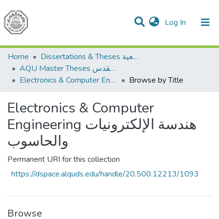
(current)
Log In
Communities & Collections
All of DSpace
Home
Dissertations & Theses الرسائل الجامعية
AQU Master Theses الرسائل الجامعية الخاصة بجامعة القدس
Electronics & Computer Engineering هندسة الإلكترونيات والحاسوب
Browse by Title
Electronics & Computer
Engineering هندسة الإلكترونيات
والحاسوب
Permanent URI for this collection
https://dspace.alquds.edu/handle/20.500.12213/1093
Browse