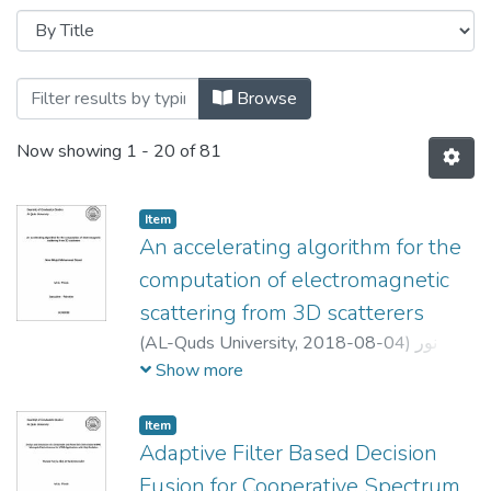
Browse
Now showing
1 - 20 of 81
Item
An accelerating algorithm for the
computation of electromagnetic
scattering from 3D scatterers
(
AL-Quds University,
2018-08-04
)
نور
ماجد محمد عبيد
;
Noor Majed Mohammad
Show more
obead
;
محمد قوعلي
;
Ahmad Abdu
;
Atalla
Item
Adaptive Filter Based Decision
Fusion for Cooperative Spectrum