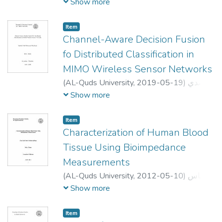
أحمد عبد الله الواوي
;
Ibrahim Ahmad
Show more
Abdallah Alwawi
;
مراد ابو صبيح
;
Dr. Rashid
Jayosi
;
Dr. Ali Jamoos
;
Dr. Mutamed Khatib
Item
Channel-Aware Decision Fusion
fo Distributed Classification in
MIMO Wireless Sensor Networks
(
AL-Quds University,
2019-05-19
)
رشدي
نادي محمود ابو عواد
;
Rushdi N M
Show more
AbuAwwad
;
;
احمد عبده
;
_
;
علي جاموس
اشرف الريماوي
Item
Characterization of Human Blood
Tissue Using Bioimpedance
Measurements
(
AL-Quds University,
2012-05-10
)
اناس
سعدي عبد السلام قباجة
;
Enas Sadi Abed
Show more
AL_Salam Qabaja
;
عمر السرخي
;
Ahmad A.
Qutob
;
Samer Bali.
;
Jamal Ghabon
Item