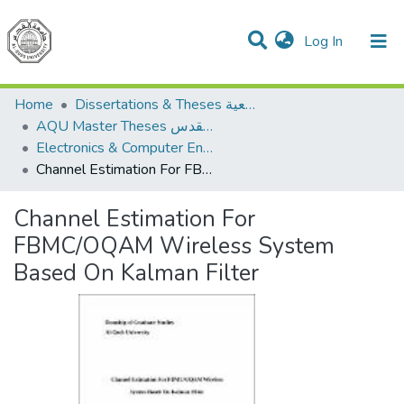
(current)
Log In
Communities & Collections
All of DSpace
Home
Dissertations & Theses الرسائل الجامعية
AQU Master Theses الرسائل الجامعية الخاصة بجامعة القدس
Electronics & Computer Engineering هندسة الإلكترونيات والحاسوب
Channel Estimation For FBMC/OQAM Wireless System Based On Kalman Filter
Channel Estimation For
FBMC/OQAM Wireless System
Based On Kalman Filter