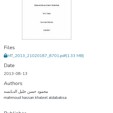
Files
MT_2013_21020187_8701.pdf
(1.33 MB)
Date
2013-08-13
Authors
محمود حسن خليل الدبابسه
mahmoud hassan khaleel aldababsa