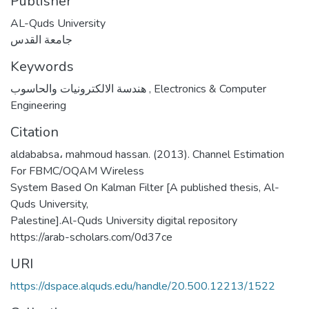
Publisher
AL-Quds University
جامعة القدس
Keywords
هندسة الالكترونيات والحاسوب
,
Electronics & Computer
Engineering
Citation
aldababsa، mahmoud hassan. (2013). Channel Estimation
For FBMC/OQAM Wireless
System Based On Kalman Filter [A published thesis, Al-
Quds University,
Palestine].Al-Quds University digital repository
https://arab-scholars.com/0d37ce
URI
https://dspace.alquds.edu/handle/20.500.12213/1522