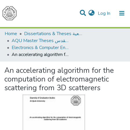
(current)
Log In
Communities & Collections
All of DSpace
Home
Dissertations & Theses الرسائل الجامعية
AQU Master Theses الرسائل الجامعية الخاصة بجامعة القدس
Electronics & Computer Engineering هندسة الإلكترونيات والحاسوب
An accelerating algorithm for the computation of electromagnetic scattering from 3D scatterers
An accelerating algorithm for the
computation of electromagnetic
scattering from 3D scatterers