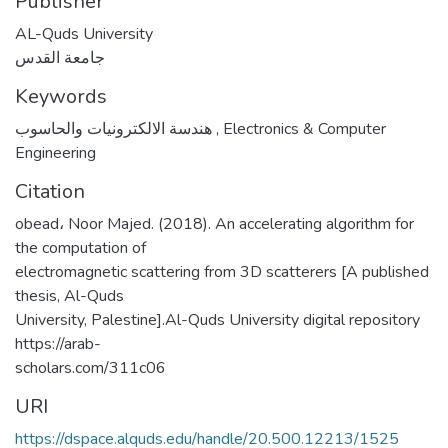
Publisher
AL-Quds University
جامعة القدس
Keywords
هندسة الالكترونيات والحاسوب
,
Electronics & Computer
Engineering
Citation
obead، Noor Majed. (2018). An accelerating algorithm for
the computation of
electromagnetic scattering from 3D scatterers [A published
thesis, Al-Quds
University, Palestine].Al-Quds University digital repository
https://arab-
scholars.com/311c06
URI
https://dspace.alquds.edu/handle/20.500.12213/1525