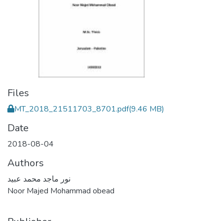
Files
MT_2018_21511703_8701.pdf
(9.46 MB)
Date
2018-08-04
Authors
نور ماجد محمد عبيد
Noor Majed Mohammad obead