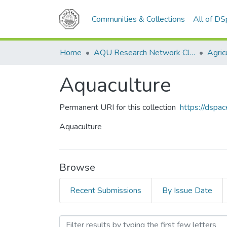
Communities & Collections
All of D
Home
AQU Research Network Clusters
Agric
Aquaculture
Permanent URI for this collection
https://dspa
Aquaculture
Browse
Recent Submissions
By Issue Date
Browsing Aquaculture by T