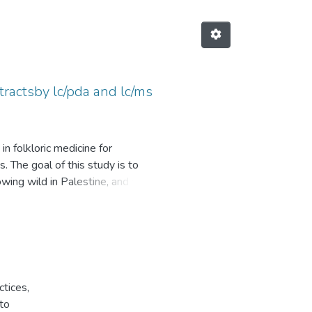
tractsby lc/pda and lc/ms
n folkloric medicine for
. The goal of this study is to
owing wild in Palestine, and to
were extracted with three
 were analyzed for their total
ll as phenolic and flavonoids
PC, TFC, and AA of extracts. It
ctices,
 followed by 100% ethanol, and
to