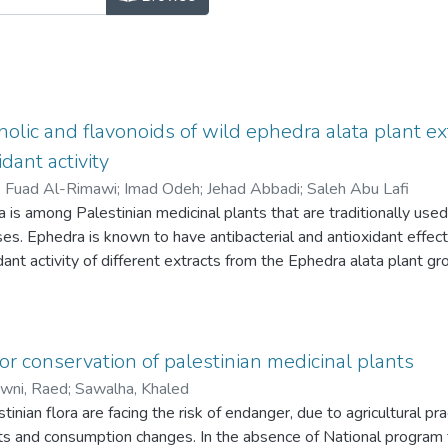
nolic and flavonoids of wild ephedra alata plant ex
idant activity
)
Fuad Al-Rimawi
;
Imad Odeh
;
Jehad Abbadi
;
Saleh Abu Lafi
is among Palestinian medicinal plants that are traditionally used i
es. Ephedra is known to have antibacterial and antioxidant effects
dant activity of different extracts from the Ephedra alata plant gr
lic and flavonoid constituents by HPLC/PDA and HPLC/MS.
ds: Samples of the Ephedra alata plant grown wild in Palestine 
namely, 100% water, 80% ethanol, and 100% ethanol. The extracts
C), total flavonoid content (TFC), antioxidant activity (AA), as we
or conservation of palestinian medicinal plants
PDA/MS.
wni, Raed
;
Sawalha, Khaled
 revealed that the polarity of the extraction solvent affects the T
inian flora are facing the risk of endanger, due to agricultural pra
 TPC and AA are highest for plant extracted with 80% ethanol,
ts and consumption changes. In the absence of National program 