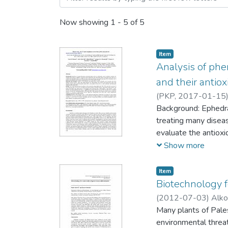
Now showing
1 - 5 of 5
Item
Analysis of phe
and their antiox
(
PKP,
2017-01-15
Background: Ephedra 
treating many diseas
evaluate the antioxi
analyze their pheno
Show more
Materials and Metho
different solvents 
Item
phenolic content (TP
Biotechnology f
content by HPLC/
(
2012-07-03
)
Alko
Results: The results
Many plants of Palest
was found that both
environmental threa