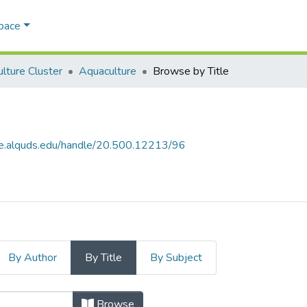
Space
ulture Cluster
Aquaculture
Browse by Title
ce.alquds.edu/handle/20.500.12213/96
By Author
By Title
By Subject
itle
Browse