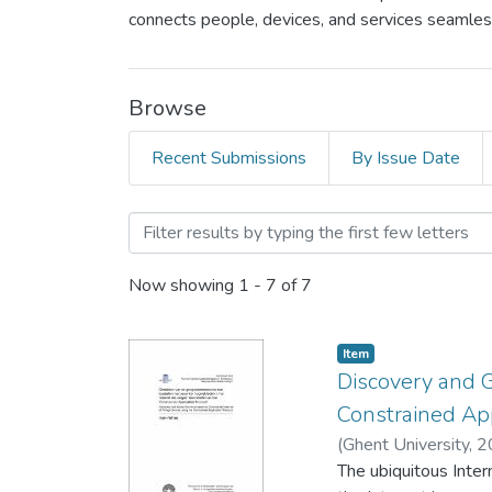
connects people, devices, and services seamlessl
Browse
Recent Submissions
By Issue Date
Browsing Wireless Commun
Now showing
1 - 7 of 7
Item
Discovery and G
Constrained App
(
Ghent University,
2
The ubiquitous Inter