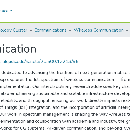
Space
ology Cluster
Communications
Wireless Communication
ication
ce.alquds.edu/handle/20.500.12213/95
edicated to advancing the frontiers of next-generation mobile a
p explores the full spectrum of wireless communication — from 
 implementation. Our interdisciplinary research addresses key ch
ile also emphasizing sustainable and scalable infrastructure deve
eliability, and throughput, ensuring our work directly impacts rea
f Things (IoT) integration, and the incorporation of artificial inte
Our work in spectrum management is shaping the way wireless tec
imentation and collaboration with academia and industry, the gro
eworks for 6G systems, AI-driven communication, and beyond. We 