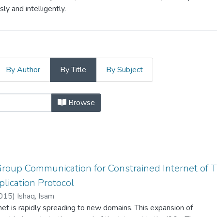
y and intelligently.
By Author
By Title
By Subject
ication by Title
Browse
roup Communication for Constrained Internet of T
lication Protocol
015
)
Ishaq, Isam
net is rapidly spreading to new domains. This expansion of