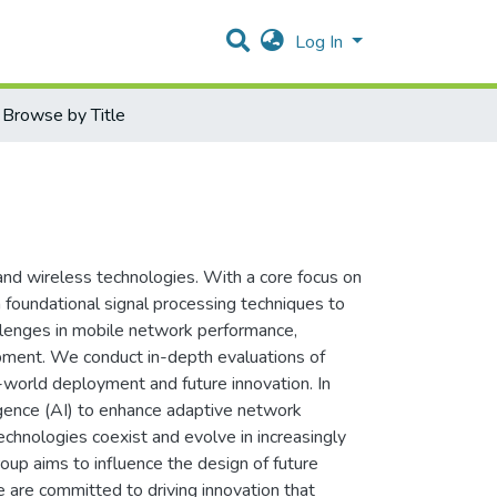
Log In
Browse by Title
nd wireless technologies. With a core focus on
foundational signal processing techniques to
allenges in mobile network performance,
lopment. We conduct in-depth evaluations of
l-world deployment and future innovation. In
lligence (AI) to enhance adaptive network
hnologies coexist and evolve in increasingly
up aims to influence the design of future
are committed to driving innovation that