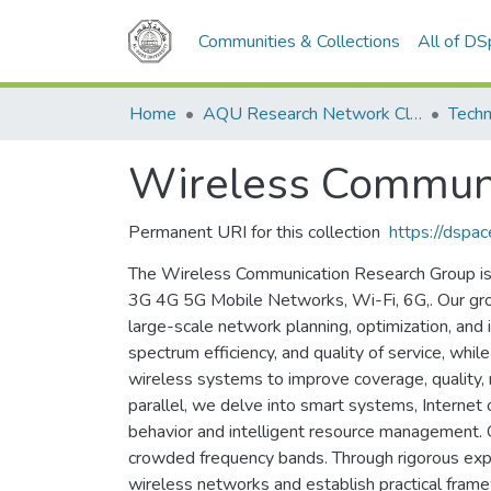
Communities & Collections
All of D
Home
AQU Research Network Clusters
Techn
Wireless Commun
Permanent URI for this collection
https://dspa
The Wireless Communication Research Group is d
3G 4G 5G Mobile Networks, Wi-Fi, 6G,. Our grou
large-scale network planning, optimization, and
spectrum efficiency, and quality of service, wh
wireless systems to improve coverage, quality, r
parallel, we delve into smart systems, Internet o
behavior and intelligent resource management. 
crowded frequency bands. Through rigorous exper
wireless networks and establish practical fram