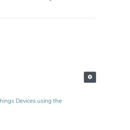
hings Devices using the