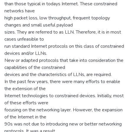
than those typical in todays Internet. These constrained
networks have
high packet loss, low throughput, frequent topology
changes and small useful payload
sizes. They are referred to as LLN. Therefore, it is in most
cases unfeasible to
run standard Internet protocols on this class of constrained
devices and/or LLNs.
New or adapted protocols that take into consideration the
capabilities of the constrained
devices and the characteristics of LLNs, are required.
In the past few years, there were many efforts to enable
the extension of the
Internet technologies to constrained devices. Initially, most
of these efforts were
focusing on the networking layer. However, the expansion
of the Internet in the
90s was not due to introducing new or better networking
protocols. It was a result