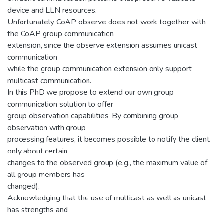
device and LLN resources.
Unfortunately CoAP observe does not work together with
the CoAP group communication
extension, since the observe extension assumes unicast
communication
while the group communication extension only support
multicast communication.
In this PhD we propose to extend our own group
communication solution to offer
group observation capabilities. By combining group
observation with group
processing features, it becomes possible to notify the client
only about certain
changes to the observed group (e.g., the maximum value of
all group members has
changed).
Acknowledging that the use of multicast as well as unicast
has strengths and