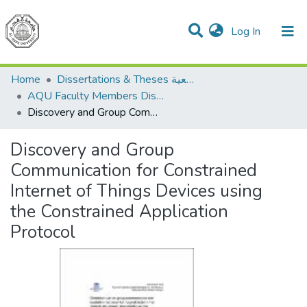
(current)
Log In
Communities & Collections
All of DSpace
Home
Dissertations & Theses الرسائل الجامعية
AQU Faculty Members Dissertations
Discovery and Group Communication for Constrained Internet of Things Devices using the Constrained Application Protocol
Discovery and Group
Communication for Constrained
Internet of Things Devices using
the Constrained Application
Protocol