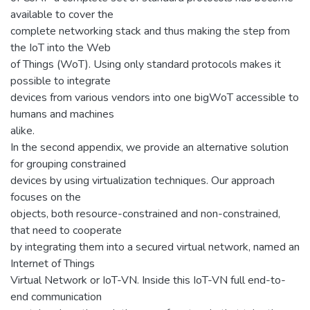
available to cover the
complete networking stack and thus making the step from
the IoT into the Web
of Things (WoT). Using only standard protocols makes it
possible to integrate
devices from various vendors into one bigWoT accessible to
humans and machines
alike.
In the second appendix, we provide an alternative solution
for grouping constrained
devices by using virtualization techniques. Our approach
focuses on the
objects, both resource-constrained and non-constrained,
that need to cooperate
by integrating them into a secured virtual network, named an
Internet of Things
Virtual Network or IoT-VN. Inside this IoT-VN full end-to-
end communication