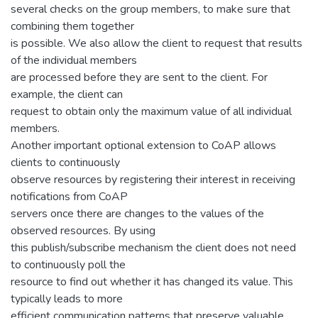
several checks on the group members, to make sure that
combining them together
is possible. We also allow the client to request that results
of the individual members
are processed before they are sent to the client. For
example, the client can
request to obtain only the maximum value of all individual
members.
Another important optional extension to CoAP allows
clients to continuously
observe resources by registering their interest in receiving
notifications from CoAP
servers once there are changes to the values of the
observed resources. By using
this publish/subscribe mechanism the client does not need
to continuously poll the
resource to find out whether it has changed its value. This
typically leads to more
efficient communication patterns that preserve valuable