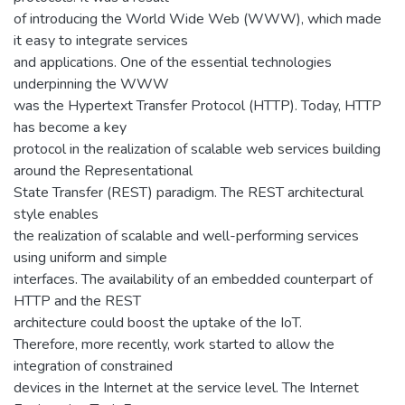
of introducing the World Wide Web (WWW), which made
it easy to integrate services
and applications. One of the essential technologies
underpinning the WWW
was the Hypertext Transfer Protocol (HTTP). Today, HTTP
has become a key
protocol in the realization of scalable web services building
around the Representational
State Transfer (REST) paradigm. The REST architectural
style enables
the realization of scalable and well-performing services
using uniform and simple
interfaces. The availability of an embedded counterpart of
HTTP and the REST
architecture could boost the uptake of the IoT.
Therefore, more recently, work started to allow the
integration of constrained
devices in the Internet at the service level. The Internet