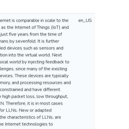
ernet is comparable in scale to the
en_US
 as the Internet of Things (IoT) and
just five years from the time of
ns by sevenfold. It is further
ded devices such as sensors and
tion into the virtual world. Next
ical world by injecting feedback to
lenges, since many of the existing
evices. These devices are typically
mory, and processing resources and
onstrained and have different
e high packet loss, low throughput,
. Therefore, it is in most cases
nd/or LLNs. New or adapted
the characteristics of LLNs, are
he Internet technologies to