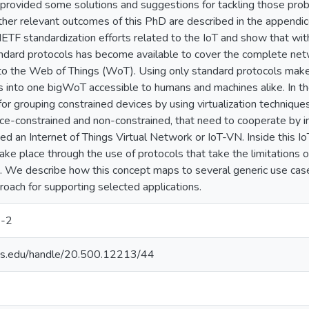
rovided some solutions and suggestions for tackling those prob
ther relevant outcomes of this PhD are described in the appendic
ETF standardization efforts related to the IoT and show that wit
ndard protocols has become available to cover the complete net
nto the Web of Things (WoT). Using only standard protocols makes
s into one bigWoT accessible to humans and machines alike. In t
 for grouping constrained devices by using virtualization techniqu
rce-constrained and non-constrained, that need to cooperate by i
ed an Internet of Things Virtual Network or IoT-VN. Inside this I
ke place through the use of protocols that take the limitations 
. We describe how this concept maps to several generic use cases
proach for supporting selected applications.
-2
uds.edu/handle/20.500.12213/44