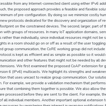
cessible from any Internet-connected client using either IPv6 a
h, the proposed approach provides a feasible and flexible soluti
minimum of pre-configuration. By doing so we minimize costly hum
 new protocols dedicated for the discovery and organization of r
ootprint on the constrained devices. The second, larger, part of
n with groups of resources. In many IoT application domains, sen
rather than individually, since individual resources might not be s
ights in a room should go on or off as a result of the user toggling 
ed group communication, the CoRE working group did not include i
otocol is kept as efficient and as simple as possible so it woul
nication and other features that might not be needed by all devi
xtensions. We first examined the proposed CoAP extension for gr
ersion 6 (IPv6) multicasts. We highlight its strengths and weak
on that uses unicast to realize group communication. Our solutio
. For example, we provide a validation mechanism that performs
re that combining them together is possible. We also allow the c
re processed before they are sent to the client. For example, the
f all individual members. Another important optional extension t
 resources by registering their interest in receiving notification