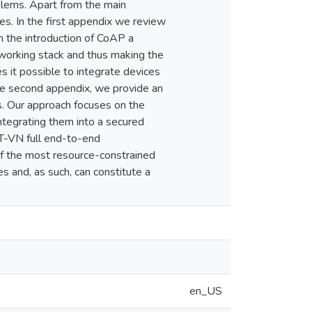
lems. Apart from the main
es. In the first appendix we review
h the introduction of CoAP a
working stack and thus making the
 it possible to integrate devices
he second appendix, we provide an
es. Our approach focuses on the
ntegrating them into a secured
oT-VN full end-to-end
of the most resource-constrained
 and, as such, can constitute a
en_US