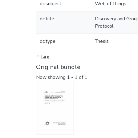
dc.subject
Web of Things
dc.title
Discovery and Group
Protocol
dc.type
Thesis
Files
Original bundle
Now showing
1 - 1 of 1