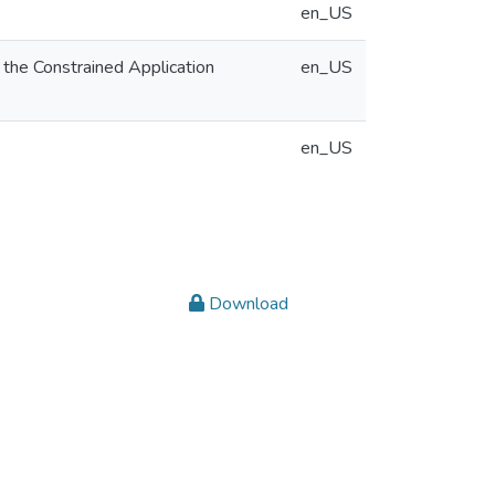
en_US
 the Constrained Application
en_US
en_US
Download