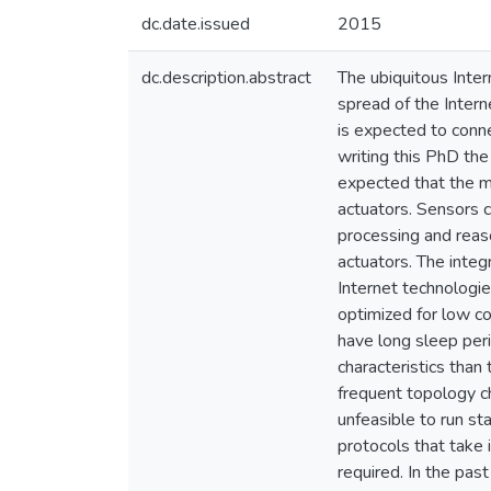
dc.date.issued
2015
dc.description.abstract
The ubiquitous Inter
spread of the Intern
is expected to conne
writing this PhD the
expected that the m
actuators. Sensors c
processing and reaso
actuators. The integ
Internet technologie
optimized for low c
have long sleep per
characteristics than
frequent topology ch
unfeasible to run st
protocols that take 
required. In the pas