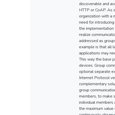
discoverable and ac
HTTP or CoAP. As suc
organization with a 
need for introducing
the implementation f
realize communicatio
addressed as groups 
example is that all l
applications may ne
This way the base pr
devices. Group commu
optional separate e
Internet Protocol v
complementary soluti
group communication
members, to make su
individual members a
the maximum value o
continuously observe