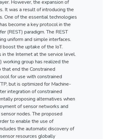
 layer. However, the expansion of
 It was a result of introducing the
 One of the essential technologies
as become a key protocol in the
nsfer (REST) paradigm. The REST
ing uniform and simple interfaces.
 boost the uptake of the IoT.
in the Internet at the service level.
 working group has realized the
o that end the Constrained
ocol for use with constrained
P, but is optimized for Machine-
er integration of constrained
ntally proposing alternatives when
eployment of sensor networks and
d sensor nodes. The proposed
der to enable the use of
ncludes the automatic discovery of
sensor resources globally