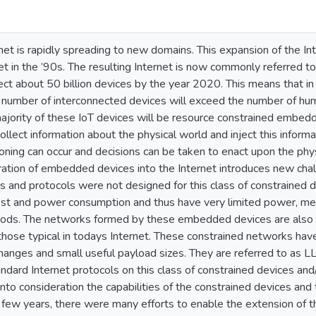
net is rapidly spreading to new domains. This expansion of the Int
et in the ’90s. The resulting Internet is now commonly referred to
ct about 50 billion devices by the year 2020. This means that in 
 number of interconnected devices will exceed the number of huma
ajority of these IoT devices will be resource constrained embed
ollect information about the physical world and inject this informa
ning can occur and decisions can be taken to enact upon the phys
ration of embedded devices into the Internet introduces new chal
s and protocols were not designed for this class of constrained d
ost and power consumption and thus have very limited power, me
iods. The networks formed by these embedded devices are also c
 those typical in todays Internet. These constrained networks hav
anges and small useful payload sizes. They are referred to as LLN
andard Internet protocols on this class of constrained devices a
into consideration the capabilities of the constrained devices and 
t few years, there were many efforts to enable the extension of t