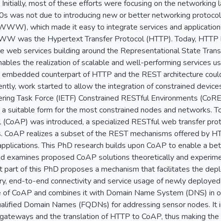
 Initially, most of these efforts were focusing on the networking
90s was not due to introducing new or better networking protocols.
), which made it easy to integrate services and applications.
WW was the Hypertext Transfer Protocol (HTTP). Today, HTTP h
able web services building around the Representational State Tra
enables the realization of scalable and well-performing services us
 an embedded counterpart of HTTP and the REST architecture could
ntly, work started to allow the integration of constrained devices 
ering Task Force (IETF) Constrained RESTful Environments (CoRE)
n a suitable form for the most constrained nodes and networks. T
l (CoAP) was introduced, a specialized RESTful web transfer prot
 CoAP realizes a subset of the REST mechanisms offered by HTT
plications. This PhD research builds upon CoAP to enable a bett
and examines proposed CoAP solutions theoretically and experime
rst part of this PhD proposes a mechanism that facilitates the d
ry, end-to-end connectivity and service usage of newly deploye
 of CoAP and combines it with Domain Name System (DNS) in or
Qualified Domain Names (FQDNs) for addressing sensor nodes. It i
gateways and the translation of HTTP to CoAP, thus making the 