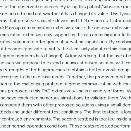
es of the observed resources. By using this publish/subscribe me
e resource to find out whether it has changed its value. This typica
rns that preserve valuable device and LLN resources. Unfortun
oAP group communication extension, since the observe extensio
munication extension only support multicast communication. In 
tion solution to offer group observation capabilities. By combin
 it becomes possible to notify the client only about certain chang
l group members has changed). Acknowledging that the use of mu
esses we propose to extend our unicast based solution with cert
e strengths of both approaches to obtain a better overall group 
d according to the use case needs. Together, the proposed mecha
ion to the challenging problem of group communication with con
ions proposed in this PhD extensively and in a variety of forms.
and have conducted numerous simulations to validate them. We h
 compared them with other proposed solutions using a small dem
beds and under different test conditions. The first testbed is loc
 controlled environments. The second testbed is located inside an
 under normal operation conditions. Those tests revealed perfor