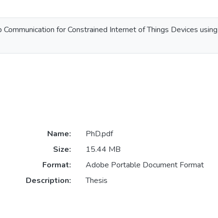
 Communication for Constrained Internet of Things Devices using
Name:
PhD.pdf
Size:
15.44 MB
Format:
Adobe Portable Document Format
Description:
Thesis