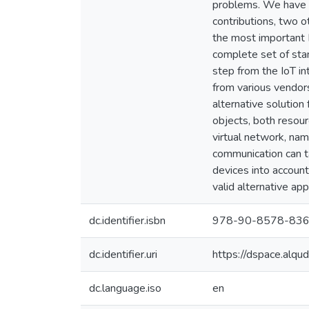
problems. We have p
contributions, two o
the most important I
complete set of sta
step from the IoT i
from various vendor
alternative solution
objects, both resou
virtual network, nam
communication can ta
devices into account
valid alternative ap
dc.identifier.isbn
978-90-8578-836
dc.identifier.uri
https://dspace.alq
dc.language.iso
en