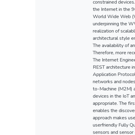
constrained devices.
the Internet in the 
World Wide Web (WWW
underpinning the W
realization of scal
architectural style 
The availability of
Therefore, more rece
The Internet Engine
REST architecture i
Application Protoco
networks and nodes.
to-Machine (M2M) ap
devices in the IoT 
appropriate. The fi
enables the discove
approach makes use
userfriendly Fully 
sensors and sensor 