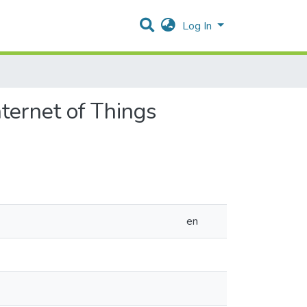
Log In
ternet of Things
en