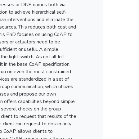
ddresses or DNS names both via
on to achieve hierarchical self-
an interventions and eliminate the
esources. This reduces both cost and
 this PhD focuses on using CoAP to
sors or actuators need to be
ufficient or useful. A simple
the light switch. As not all IoT
t in the base CoAP specification.
d run on even the most constrained
ces are standardized in a set of
oup communication, which utilizes
nesses and propose our own
n offers capabilities beyond simple
 several checks on the group
lient to request that results of the
 client can request to obtain only
o CoAP allows clients to
s from CoAP servers once there are