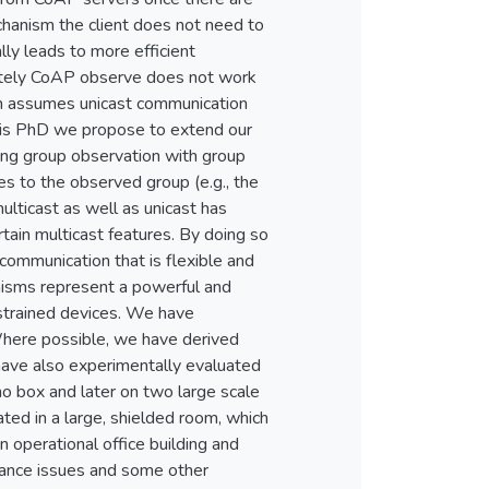
chanism the client does not need to
lly leads to more efficient
ately CoAP observe does not work
n assumes unicast communication
this PhD we propose to extend our
ing group observation with group
es to the observed group (e.g., the
lticast as well as unicast has
ain multicast features. By doing so
communication that is flexible and
nisms represent a powerful and
strained devices. We have
 Where possible, we have derived
ave also experimentally evaluated
o box and later on two large scale
ated in a large, shielded room, which
 operational office building and
mance issues and some other