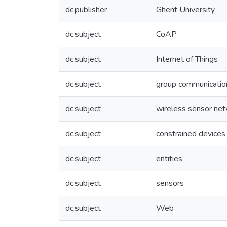
dc.publisher
Ghent University
dc.subject
CoAP
dc.subject
Internet of Things
dc.subject
group communicatio
dc.subject
wireless sensor ne
dc.subject
constrained devices
dc.subject
entities
dc.subject
sensors
dc.subject
Web