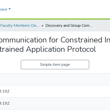
Space
AQU Faculty Members Dissertations
Discovery and Group Communication for Constrained Internet of Things Devices using the Constrained Application Protocol
mmunication for Constrained In
trained Application Protocol
Simple item page
3:19Z
3:19Z