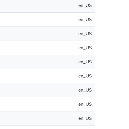
en_US
en_US
en_US
en_US
en_US
en_US
en_US
en_US
en_US