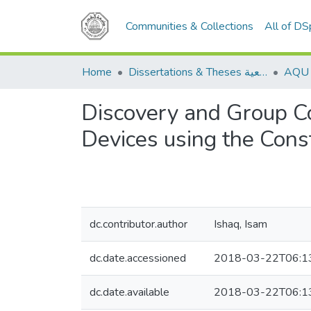
Communities & Collections
All of D
Home
Dissertations & Theses الرسائل الجامعية
Discovery and Group Co
Devices using the Cons
dc.contributor.author
Ishaq, Isam
dc.date.accessioned
2018-03-22T06:1
dc.date.available
2018-03-22T06:1