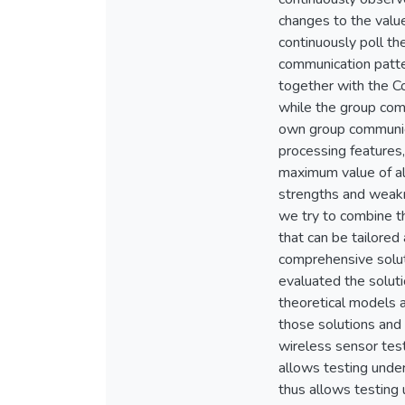
changes to the valu
continuously poll th
communication patte
together with the C
while the group com
own group communica
processing features,
maximum value of al
strengths and weakn
we try to combine th
that can be tailore
comprehensive solut
evaluated the solut
theoretical models 
those solutions and
wireless sensor test
allows testing under
thus allows testing