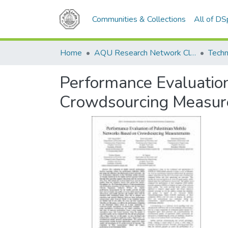
Communities & Collections
All of D
Home
AQU Research Network Clusters
Techn
Performance Evaluation
Crowdsourcing Measu