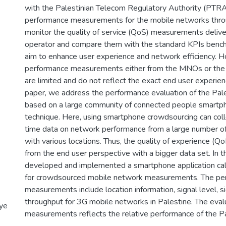
with the Palestinian Telecom Regulatory Authority (PTRA
performance measurements for the mobile networks throu
monitor the quality of service (QoS) measurements deliv
operator and compare them with the standard KPIs bench
aim to enhance user experience and network efficiency. 
performance measurements either from the MNOs or the 
are limited and do not reflect the exact end user experienc
paper, we address the performance evaluation of the Pa
based on a large community of connected people smartp
technique. Here, using smartphone crowdsourcing can coll
time data on network performance from a large number o
with various locations. Thus, the quality of experience (Q
from the end user perspective with a bigger data set. In 
developed and implemented a smartphone application cal
for crowdsourced mobile network measurements. The pe
measurements include location information, signal level, si
throughput for 3G mobile networks in Palestine. The eval
iye
measurements reflects the relative performance of the P