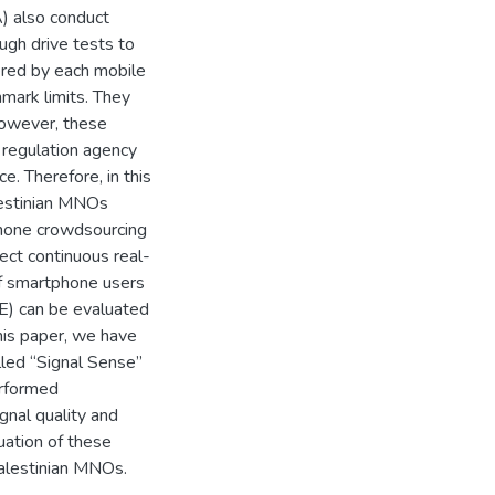
) also conduct
gh drive tests to
ered by each mobile
mark limits. They
However, these
regulation agency
e. Therefore, in this
lestinian MNOs
hone crowdsourcing
ect continuous real-
f smartphone users
oE) can be evaluated
this paper, we have
led “Signal Sense”
rformed
gnal quality and
uation of these
alestinian MNOs.