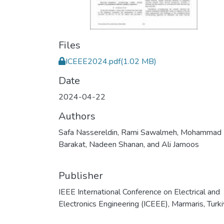
Files
ICEEE2024.pdf
(1.02 MB)
Date
2024-04-22
Authors
Safa Nassereldin, Rami Sawalmeh, Mohammad
Barakat, Nadeen Shanan, and Ali Jamoos
Publisher
IEEE International Conference on Electrical and
Electronics Engineering (ICEEE), Marmaris, Turk