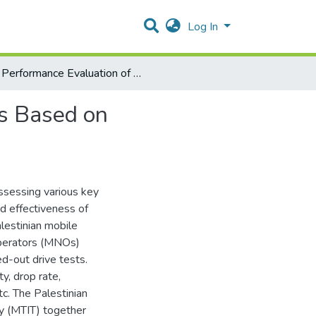
Log In
Performance Evaluation of Palestinian Mobile Networks Based on Crowdsourcing Measurements
ks Based on
ssessing various key
nd effectiveness of
lestinian mobile
operators (MNOs)
d-out drive tests.
ty, drop rate,
tc. The Palestinian
gy (MTIT) together