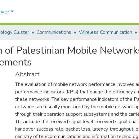
Space
ology Cluster
Communications
Wireless Communication
 of Palestinian Mobile Networ
rements
Abstract
The evaluation of mobile network performance involves a
performance indicators (KPIs) that gauge the efficiency a
these networks. The key performance indicators of the Pa
networks are usually monitored by the mobile network 
through their operation support subsystems and the carrie
This include the received signal level, received signal quali
handover success rate, packet loss, latency, throughput, e
ministry of telecommunications and information technolo