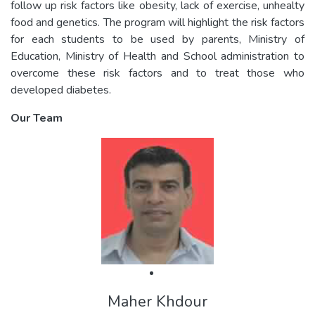
follow up risk factors like obesity, lack of exercise, unhealty
food and genetics. The program will highlight the risk factors
for each students to be used by parents, Ministry of
Education, Ministry of Health and School administration to
overcome these risk factors and to treat those who
developed diabetes.
Our Team
Maher Khdour