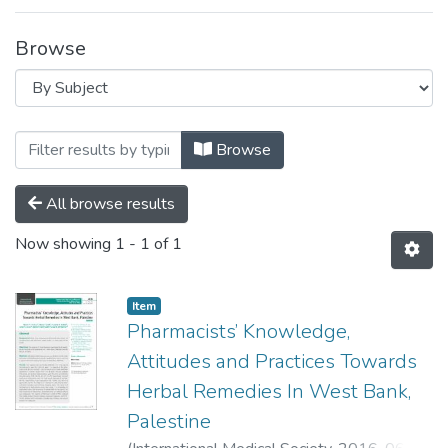
Browse
Browsing Clinical Pharmacy and Practice
Browse
All browse results
Now showing
1 - 1 of 1
Item
Pharmacists’ Knowledge,
Attitudes and Practices Towards
Herbal Remedies In West Bank,
Palestine