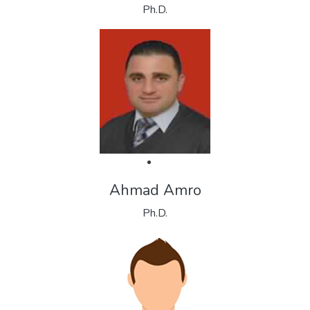
Ph.D.
Ahmad Amro
Ph.D.