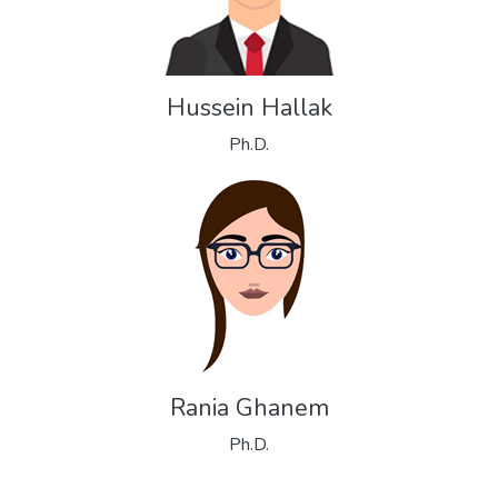
Hussein Hallak
Ph.D.
Rania Ghanem
Ph.D.