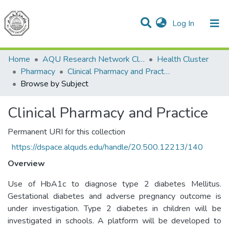
(current)
Log In
Communities & Collections
All of DSpace
Home
AQU Research Network Clusters
Health Cluster
Pharmacy
Clinical Pharmacy and Practice
Browse by Subject
Clinical Pharmacy and Practice
Permanent URI for this collection
https://dspace.alquds.edu/handle/20.500.12213/140
Overview
Use of HbA1c to diagnose type 2 diabetes Mellitus.
Gestational diabetes and adverse pregnancy outcome is
under investigation. Type 2 diabetes in children will be
investigated in schools. A platform will be developed to