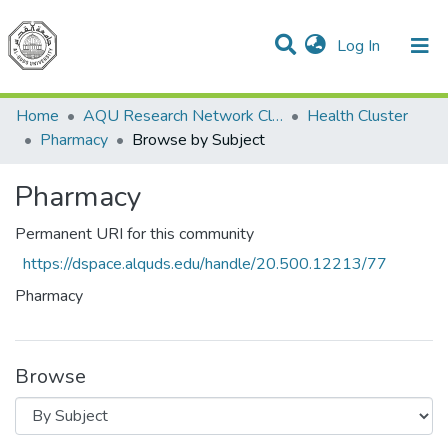
(current)
Log In
Communities & Collections
All of DSpace
Home
AQU Research Network Clusters
Health Cluster
Pharmacy
Browse by Subject
Pharmacy
Permanent URI for this community
https://dspace.alquds.edu/handle/20.500.12213/77
Pharmacy
Browse