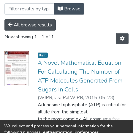
Browsing Pharmacy by Subject "ATP"
Browse
All browse results
Now showing
1 - 1 of 1
Item
A Novel Mathematical Equation
For Calculating The Number of
ATP Molecules Generated From
Sugars In Cells
(
WJPR,Tara Pal,WJPR,
2015-05-23
)
Karaman, Rafik
Adenosine triphosphate (ATP) is critical for
;
Khawaja, Yahya
all life from the simplest
to the most complex. All organisms from
the microscopic to humans
We collect and process your personal information for the
Show more
following purposes:
Authentication, Preferences,