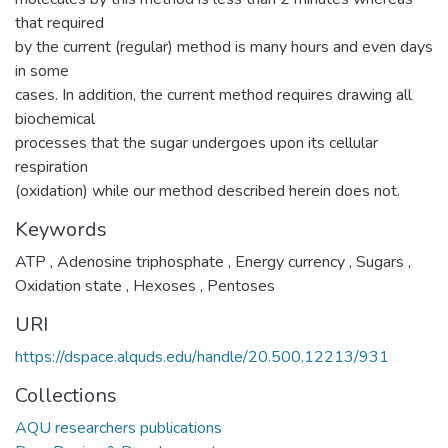
that required
by the current (regular) method is many hours and even days
in some
cases. In addition, the current method requires drawing all
biochemical
processes that the sugar undergoes upon its cellular
respiration
(oxidation) while our method described herein does not.
Keywords
ATP
,
Adenosine triphosphate
,
Energy currency
,
Sugars
,
Oxidation state
,
Hexoses
,
Pentoses
URI
https://dspace.alquds.edu/handle/20.500.12213/931
Collections
AQU researchers publications