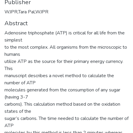
Publisher
WJPR,Tara Pal,WJPR
Abstract
Adenosine triphosphate (ATP) is critical for all life from the
simplest
to the most complex. All organisms from the microscopic to
humans
utilize ATP as the source for their primary energy currency.
This
manuscript describes a novel method to calculate the
number of ATP
molecules generated from the consumption of any sugar
(having 3-7
carbons). This calculation method based on the oxidation
states of the
sugar’s carbons. The time needed to calculate the number of
ATP
molecules by this method is less than 2 minutes whereas