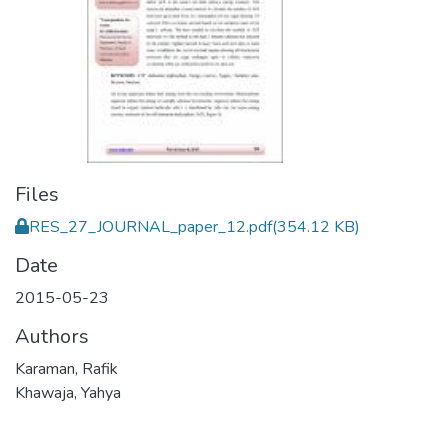
Files
RES_27_JOURNAL_paper_12.pdf
(354.12 KB)
Date
2015-05-23
Authors
Karaman, Rafik
Khawaja, Yahya