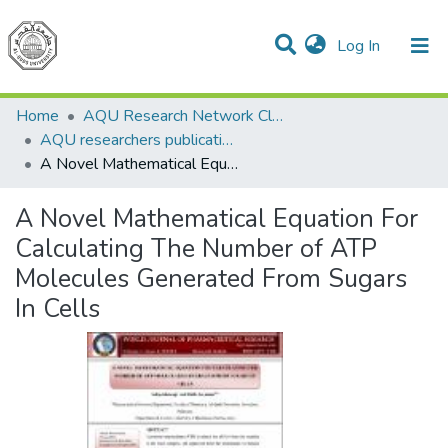
(current)
Log In
Communities & Collections
All of DSpace
Home
AQU Research Network Clusters
AQU researchers publications
A Novel Mathematical Equation For Calculating The Number of ATP Molecules Generated From Sugars In Cells
A Novel Mathematical Equation For
Calculating The Number of ATP
Molecules Generated From Sugars
In Cells