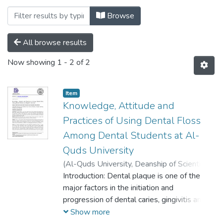
Browsing Palstudent Scientific Research 
Browse
All browse results
Now showing
1 - 2 of 2
Item
Knowledge, Attitude and
Practices of Using Dental Floss
Among Dental Students at Al-
Quds University
(
Al-Quds University, Deanship of Scientific
Research,
Introduction: Dental plaque is one of the
2020-12-22
)
Saleh, Raghad
;
Khrishie, Hiba
major factors in the initiation and
;
Nieroukh, Ruba
;
Danadneh,
Mayar
progression of dental caries, gingivitis and
;
Kateeb, Elham
periodontal diseases. It has been reported
Show more