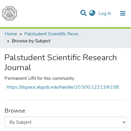
(current)
Log In
Communities & Collections
All of DSpace
Home
Palstudent Scientific Research Journal
Browse by Subject
Palstudent Scientific Research
Journal
Permanent URI for this community
https://dspace.alquds.edu/handle/20.500.12213/6158
Browse