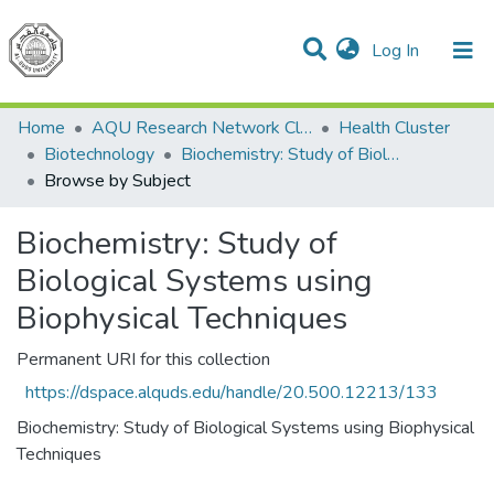
(current)
Log In
Communities & Collections
All of DSpace
Home
AQU Research Network Clusters
Health Cluster
Biotechnology
Biochemistry: Study of Biological Systems using Biophysical Techniques
Browse by Subject
Biochemistry: Study of
Biological Systems using
Biophysical Techniques
Permanent URI for this collection
https://dspace.alquds.edu/handle/20.500.12213/133
Biochemistry: Study of Biological Systems using Biophysical
Techniques