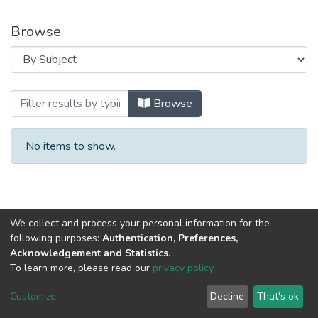
Browse
Browsing Biochemistry: Study of Biologic
Browse
No items to show.
We collect and process your personal information for the
following purposes:
Authentication, Preferences,
Acknowledgement and Statistics
.
To learn more, please read our
privacy policy
.
Al-Quds University
copyright © 2002-2026
SKITCE
Cookie
Privacy
End User
Send
Customize
Decline
That's ok
settings
policy
Agreement
Feedback