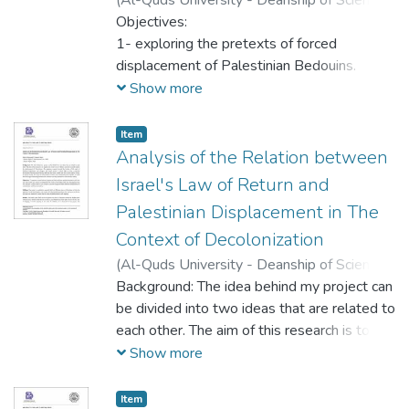
people, whilst avoiding any hate.
Research,
Objectives:
2023-05-16
)
Sabreen Hajahja
;
Inadvertently, he seems to advocate for
Dania Jaber
1- exploring the pretexts of forced
treading a fine line between fear and hatred.
displacement of Palestinian Bedouins.
2- investigating the foundations of Israeli
Show more
strategies within the framework of settler
colonialism.
Item
3- examining the impact of recognizing the
Analysis of the Relation between
Bedouins as indigenous population on their
Israel's Law of Return and
situation.
Palestinian Displacement in The
Context of Decolonization
(
Al-Quds University - Deanship of Scientific
Research,
Background: The idea behind my project can
2023-05-16
)
Malak Hassouneh
;
Danyah Jaber
be divided into two ideas that are related to
each other. The aim of this research is to
unpack how Israel's Law of Return cannot
Show more
be enacted without the displacement of
Palestinians. My argument expands beyond
Item