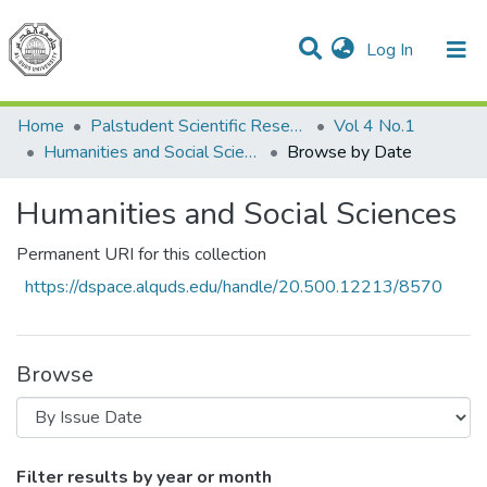
(current)
Log In
Communities & Collections
All of DSpace
Home
Palstudent Scientific Research Journal
Vol 4 No.1
Humanities and Social Sciences
Browse by Date
Humanities and Social Sciences
Permanent URI for this collection
https://dspace.alquds.edu/handle/20.500.12213/8570
Browse
Browsing Humanities and Social Sciences
Filter results by year or month