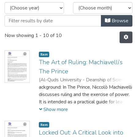
Browse
Now showing
1 - 10 of 10
Item
The Art of Ruling: Machiavelli’s
The Prince
(
Al-Quds University - Deanship of Scientific
Research,
ackground: In The Prince, Niccolò Machiavelli
2023-05-16
)
Ali Jallad
;
Ibrahim
Marzaka
discusses ruling and the exercise of power.
It is intended as a practical guide for leaders
seeking to maintain their hold on power and
Show more
ensure the stability and prosperity of their
domains. Machiavelli presents a clear-eyed
Item
and unsentimental view of the reality of
Locked Out: A Critical Look into