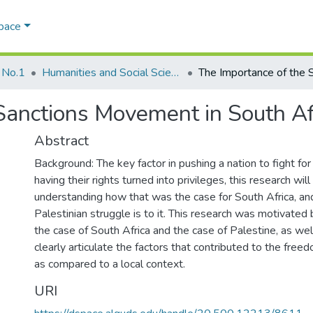
Space
 No.1
Humanities and Social Sciences
anctions Movement in South Afri
Abstract
Background: The key factor in pushing a nation to fight for
having their rights turned into privileges, this research will
understanding how that was the case for South Africa, an
Palestinian struggle is to it. This research was motivated b
the case of South Africa and the case of Palestine, as wel
clearly articulate the factors that contributed to the freed
as compared to a local context.
URI