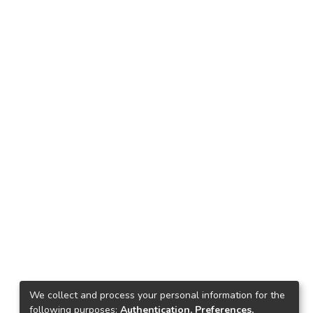
We collect and process your personal information for the
following purposes:
Authentication, Preferences,