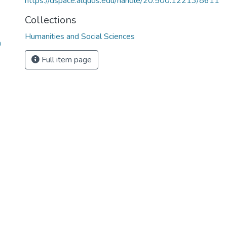
https://dspace.alquds.edu/handle/20.500.12213/8611
Collections
Humanities and Social Sciences
n
Full item page