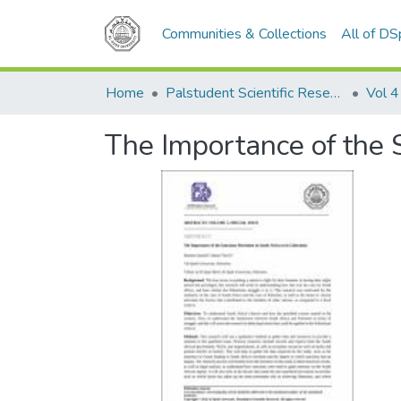
Communities & Collections
All of D
Home
Palstudent Scientific Research Journal
Vol 4
The Importance of the S