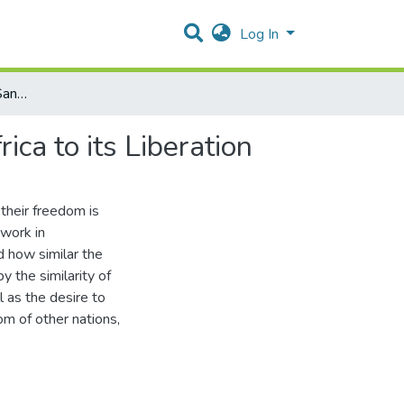
Log In
The Importance of the Sanctions Movement in South Africa to its Liberation
ca to its Liberation
 their freedom is
 work in
d how similar the
y the similarity of
l as the desire to
om of other nations,