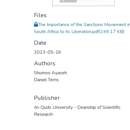
Files
The Importance of the Sanctions Movement i
South Africa to its Liberation.pdf
(149.17 KB)
Date
2023-05-16
Authors
Shumoo Ayaseh
Daniel Terris
Publisher
Al-Quds University - Deanship of Scientific
Research