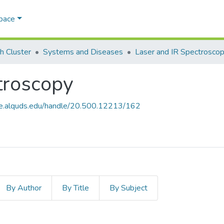
Space
h Cluster
Systems and Diseases
Laser and IR Spectrosco
troscopy
ce.alquds.edu/handle/20.500.12213/162
By Author
By Title
By Subject
ctroscopy by Issue Date