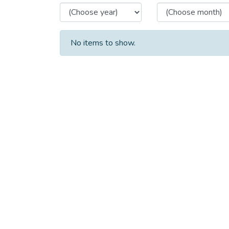
No items to show.