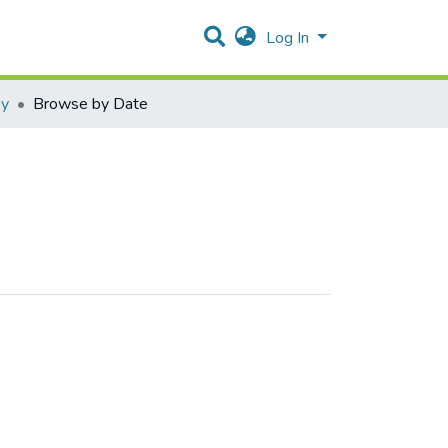
Log In
py
Browse by Date