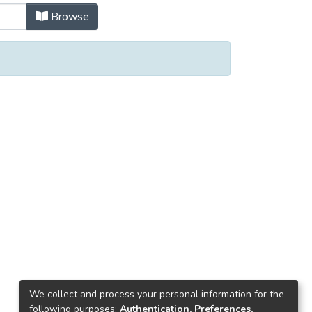
Browse
We collect and process your personal information for the
following purposes:
Authentication, Preferences,