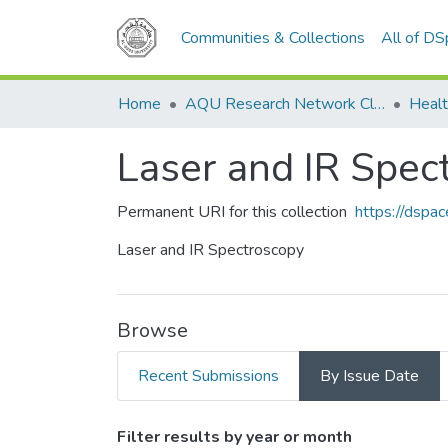
Communities & Collections
All of D
Home
AQU Research Network Clusters
Healt
Laser and IR Spec
Permanent URI for this collection
https://dspa
Laser and IR Spectroscopy
Browse
Recent Submissions
By Issue Date
Browsing Laser and IR Spe
Filter results by year or month