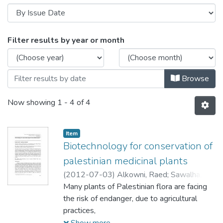
Browsing Characterization of Active Com
Filter results by year or month
Browse
Now showing
1 - 4 of 4
Item
Biotechnology for conservation of
palestinian medicinal plants
(
2012-07-03
)
Alkowni, Raed
;
Sawalha,
Khaled
Many plants of Palestinian flora are facing
the risk of endanger, due to agricultural
practices,
environmental threats and consumption