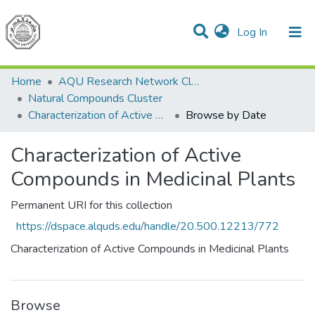
(current)
Log In
Communities & Collections
All of DSpace
Home
AQU Research Network Clusters
Natural Compounds Cluster
Characterization of Active Compounds in Medicinal Plants
Browse by Date
Characterization of Active
Compounds in Medicinal Plants
Permanent URI for this collection
https://dspace.alquds.edu/handle/20.500.12213/772
Characterization of Active Compounds in Medicinal Plants
Browse