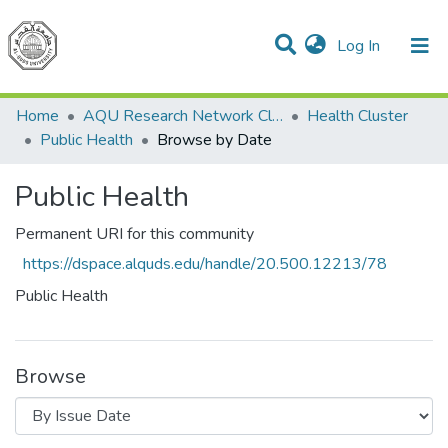
(current)
Log In
Communities & Collections
All of DSpace
Home
AQU Research Network Clusters
Health Cluster
Public Health
Browse by Date
Public Health
Permanent URI for this community
https://dspace.alquds.edu/handle/20.500.12213/78
Public Health
Browse