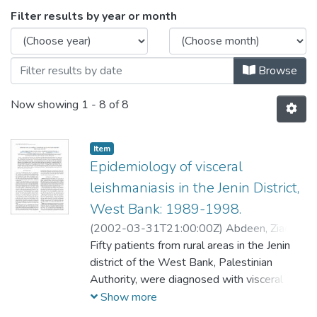
Browsing Public Health by Issue Date
Filter results by year or month
Browse
Now showing
1 - 8 of 8
Item
Epidemiology of visceral
leishmaniasis in the Jenin District,
West Bank: 1989-1998.
(
2002-03-31T21:00:00Z
)
Abdeen, Ziad A
;
Sawalha, Samir S
Fifty patients from rural areas in the Jenin
;
Eisenberger, Carol L
;
Khanfar, Haroun M
district of the West Bank, Palestinian
;
Greenblatt, Charles L
;
Yousef, Obaida
Authority, were diagnosed with visceral
;
Schnur, Lionel F
;
Azmi,
Kifaya
leishmaniasis (VL) between 1989 and
;
Warburg, Alon
;
Bader, Khaldoun A
;
Show more
Jaffe, Charles L
1998. Forty-nine (98%) were younger than
;
Baneth, Gad