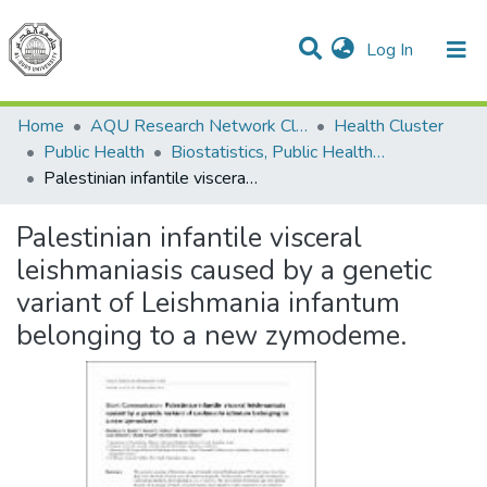
(current)
Log In
Communities & Collections
All of DSpace
Home
AQU Research Network Clusters
Health Cluster
Public Health
Biostatistics, Public Health Epidemiology and Nutrition
Palestinian infantile visceral leishmaniasis caused by a genetic variant of Leishmania infantum belonging to a new zymodeme.
Palestinian infantile visceral
leishmaniasis caused by a genetic
variant of Leishmania infantum
belonging to a new zymodeme.