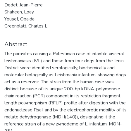
Dedet, Jean-Pierre
Shaheen, Loay
Yousef, Obaida
Greenblatt, Charles L
Abstract
The parasites causing a Palestinian case of infantile visceral
leishmaniasis (IVL) and those from four dogs from the Jenin
District were identified serologically, biochemically and
molecular biologically as Leishmania infantum, showing dogs
act as a reservoir. The strain from the human case was
distinct because of its unique 200-bp kDNA-polymerase
chain reaction (PCR) component in its restriction fragment
length polymorphism (RFLP) profile after digestion with the
endonuclease RsaI, and by the electrophoretic mobility of its
malate dehydrogenase (MDH(140)), designating it the
reference strain of a new zymodeme of L. infantum, MON-