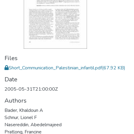
Files
Short_Communication_Palestinian_infantil.pdf
(67.92 KB)
Date
2005-05-31T21:00:00Z
Authors
Bader, Khaldoun A
Schnur, Lionel F
Nasereddin, Abedelmajeed
Pratlong, Francine