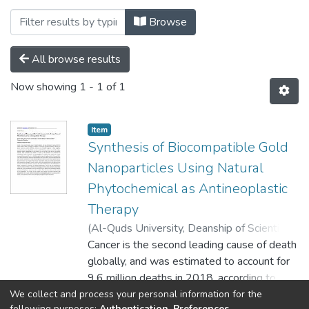
Browsing Palstudent Scientific Researc
Browse
All browse results
Now showing
1 - 1 of 1
Item
Synthesis of Biocompatible Gold
Nanoparticles Using Natural
Phytochemical as Antineoplastic
Therapy
(
Al-Quds University, Deanship of Scientific
Research,
Cancer is the second leading cause of death
2020-09-10
)
Atalla, Akram
;
Al
tawil, Sana
globally, and was estimated to account for
;
Al-Agha, Hala
;
Radwan,
Samaher
9.6 million deaths in 2018, according to the
;
Abed, Mahmoud
WHO. To reduce the significant disability,
We collect and process your personal information for the
Show more
following purposes:
Authentication, Preferences,