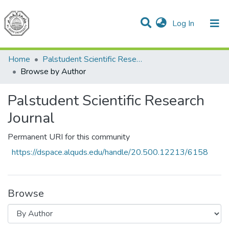
(current)
Log In
Communities & Collections
All of DSpace
Home
Palstudent Scientific Research Journal
Browse by Author
Palstudent Scientific Research
Journal
Permanent URI for this community
https://dspace.alquds.edu/handle/20.500.12213/6158
Browse