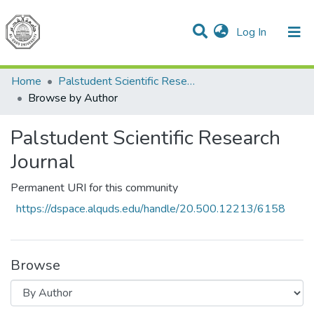
(current)
Log In
Communities & Collections
All of DSpace
Home
Palstudent Scientific Research Journal
Browse by Author
Palstudent Scientific Research
Journal
Permanent URI for this community
https://dspace.alquds.edu/handle/20.500.12213/6158
Browse