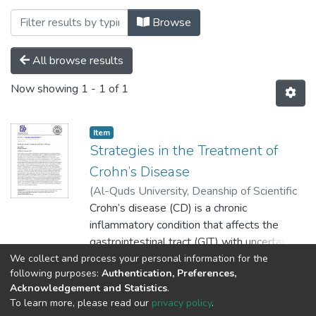
Browsing Palstudent Scientific Research
Browse
All browse results
Now showing
1 - 1 of 1
Item
Strategies in the Treatment of
Crohn’s Disease
(
Al-Quds University, Deanship of Scientific
Research,
Crohn’s disease (CD) is a chronic
2019-09-10
)
Abbad, Doaa
inflammatory condition that affects the
gastrointestinal tract (GIT) with uncertain
etiology. A retrospective study was
We collect and process your personal information for the
Show more
following purposes:
Authentication, Preferences,
conducted in which medical record of 58
Acknowledgement and Statistics
.
Crohn’s disease patients at the Yammah
To learn more, please read our
privacy policy
.
hospital and Bethlehem Arab Society for
Al-Quds University
copyright © 2002-2026
SKITCE