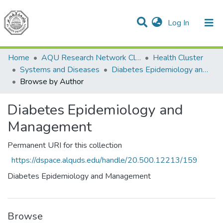
(current)
Log In
Communities & Collections
All of DSpace
Home
AQU Research Network Clusters
Health Cluster
Systems and Diseases
Diabetes Epidemiology and Management
Browse by Author
Diabetes Epidemiology and
Management
Permanent URI for this collection
https://dspace.alquds.edu/handle/20.500.12213/159
Diabetes Epidemiology and Management
Browse