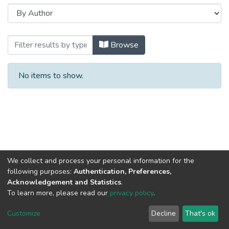
Browsing Diabetes Epidemiology and M
Browse
No items to show.
We collect and process your personal information for the
following purposes:
Authentication, Preferences,
Acknowledgement and Statistics
.
To learn more, please read our
privacy policy
.
Al-Quds University
copyright © 2002-2026
SKITCE
Cookie
Privacy
End User
Send
Customize
Decline
That's ok
settings
policy
Agreement
Feedback