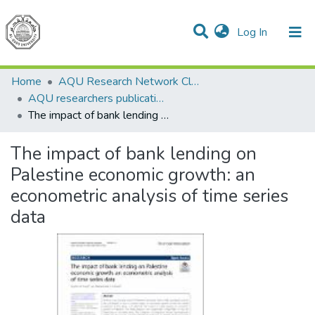
(current)
Log In
Communities & Collections
All of DSpace
Home
AQU Research Network Clusters
AQU researchers publications
The impact of bank lending on Palestine economic growth: an econometric analysis of time series data
The impact of bank lending on
Palestine economic growth: an
econometric analysis of time series
data