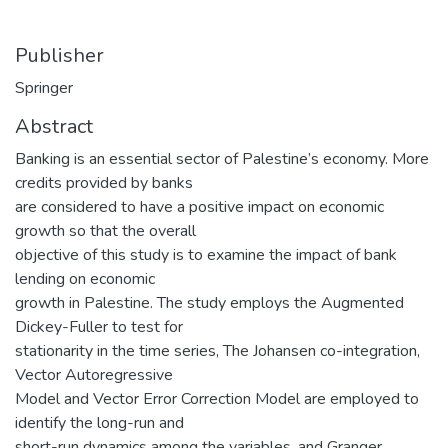
Publisher
Springer
Abstract
Banking is an essential sector of Palestine’s economy. More
credits provided by banks
are considered to have a positive impact on economic
growth so that the overall
objective of this study is to examine the impact of bank
lending on economic
growth in Palestine. The study employs the Augmented
Dickey-Fuller to test for
stationarity in the time series, The Johansen co-integration,
Vector Autoregressive
Model and Vector Error Correction Model are employed to
identify the long-run and
short-run dynamics among the variables, and Granger