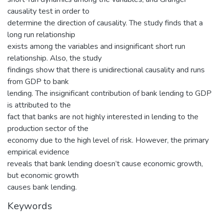
causality test in order to
determine the direction of causality. The study finds that a
long run relationship
exists among the variables and insignificant short run
relationship. Also, the study
findings show that there is unidirectional causality and runs
from GDP to bank
lending. The insignificant contribution of bank lending to GDP
is attributed to the
fact that banks are not highly interested in lending to the
production sector of the
economy due to the high level of risk. However, the primary
empirical evidence
reveals that bank lending doesn’t cause economic growth,
but economic growth
causes bank lending.
Keywords