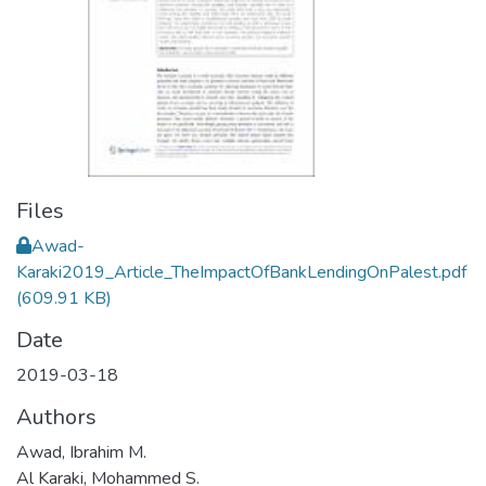
Files
Awad-
Karaki2019_Article_TheImpactOfBankLendingOnPalest.pdf
(609.91 KB)
Date
2019-03-18
Authors
Awad, Ibrahim M.
Al Karaki, Mohammed S.