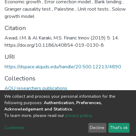
Economic growth
,
Error correction model
,
Bank lending
,
Granger causality test
,
Palestine
,
Unit root tests
,
Solow
growth model
Citation
Awad, I.M. & Al Karaki, M.S. Financ Innov (2019) 5: 14.
https://doi.org/10.1186/s40854-019-0130-8
URI
https://dspace.alquds.edu/handle/20.500.12213/4890
Collections
AQU researchers publications
We collect and process your personal information for the
Full item page
following purposes:
Authentication, Preferences,
Acknowledgement and Statistics
.
To learn more, please read our
privacy policy
.
Al-Quds University
copyright © 2002-2026
SKITCE
Cookie
Privacy
End User
Send
Customize
Decline
That's ok
settings
policy
Agreement
Feedback