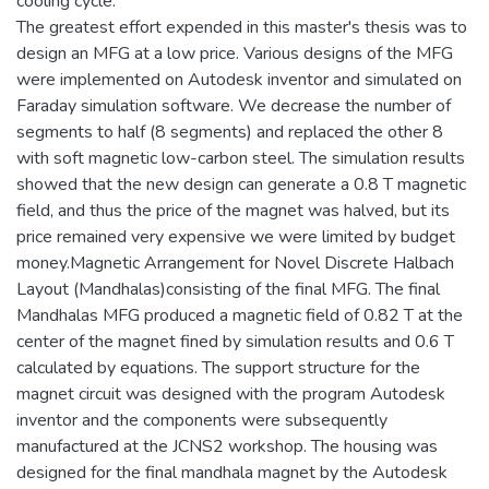
cooling cycle.
The greatest effort expended in this master's thesis was to
design an MFG at a low price. Various designs of the MFG
were implemented on Autodesk inventor and simulated on
Faraday simulation software. We decrease the number of
segments to half (8 segments) and replaced the other 8
with soft magnetic low-carbon steel. The simulation results
showed that the new design can generate a 0.8 T magnetic
field, and thus the price of the magnet was halved, but its
price remained very expensive we were limited by budget
money.Magnetic Arrangement for Novel Discrete Halbach
Layout (Mandhalas)consisting of the final MFG. The final
Mandhalas MFG produced a magnetic field of 0.82 T at the
center of the magnet fined by simulation results and 0.6 T
calculated by equations. The support structure for the
magnet circuit was designed with the program Autodesk
inventor and the components were subsequently
manufactured at the JCNS2 workshop. The housing was
designed for the final mandhala magnet by the Autodesk