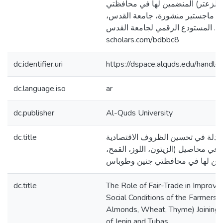
(الزيتون، اللوز، القمح، الزعتر) ال
جنين وطوباس [رسالة ماجستير منش
فلسطين]. المستودع الرقمي لجامعة القدس. http
scholars.com/bdbbc8
dc.identifier.uri
https://dspace.alquds.edu/hand
dc.language.iso
ar
dc.publisher
Al-Quds University
dc.title
دور التجارة العادلة في تحسين الظر
والاجتماعية لمزارعي محاصيل (الزيتو
الزعتر) المنضمين لها في محافظتي
dc.title
The Role of Fair-Trade in Improvi
Social Conditions of the Farmers o
Almonds, Wheat, Thyme) Joining i
of Jenin and Tubas