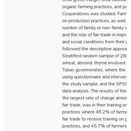
organic farming practices, and join
Cooperatives was studied. Farmer
on production practices, as well a
number of family or non-family wo
and the role of fair trade in impro
and social conditions from their po
followed the descriptive approach
Stratified random sample of 288 f
wheat, almond, thyme involved in f
Tubas governorates, where the da
using questionnaire and interview 
the study sample, and the SPSS 
data analysis. The results of the s
the largest rate of change among 
fair trade, was in their training o
practices where 48.2% of farmer
fair trade to receive training on g
practices, and 45.7% of farmers w