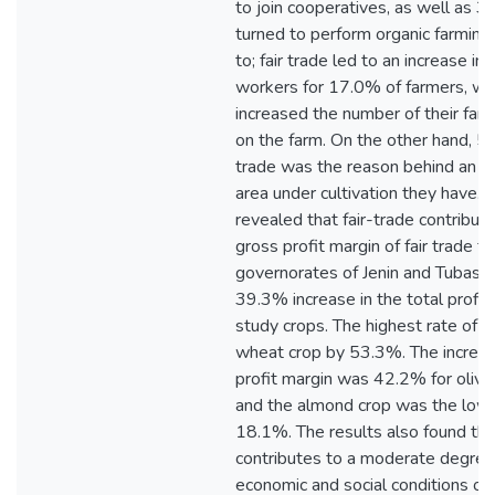
to join cooperatives, as well as 
turned to perform organic farming p
to; fair trade led to an increase in
workers for 17.0% of farmers, wh
increased the number of their fa
on the farm. On the other hand, 5.
trade was the reason behind an inc
area under cultivation they have. 
revealed that fair-trade contribute
gross profit margin of fair trade f
governorates of Jenin and Tubas, a
39.3% increase in the total profit 
study crops. The highest rate of 
wheat crop by 53.3%. The increase
profit margin was 42.2% for olive
and the almond crop was the low
18.1%. The results also found that
contributes to a moderate degree 
economic and social conditions of f