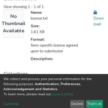
Now showing
1 - 1 of 1
Name:
No
license.txt
Down
Thumbnail
load
Size:
Available
1.61 KB
Format:
Item-specific license agreed
upon to submission
Description:
Collections
We collect and process your personal information for the
Sustainable Rural Development التنمية الريفية المستدامة
following purposes:
Authentication, Preferences,
Acknowledgement and Statistics
.
To learn more, please read our
privacy policy
.
Al-Quds University
copyright © 2002-2026
SKITCE
Cookie
Privacy
End User
Send
Customize
Decline
That's ok
settings
policy
Agreement
Feedback