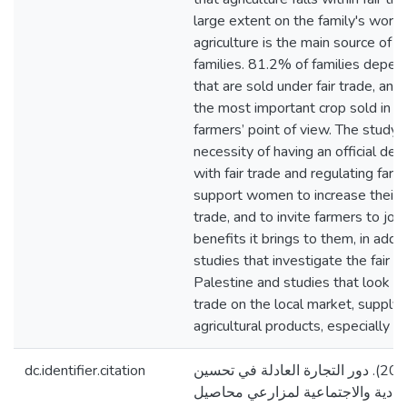
large extent on the family's work 
agriculture is the main source of 
families. 81.2% of families depen
that are sold under fair trade, and 
the most important crop sold in fa
farmers’ point of view. The stud
necessity of having an official d
with fair trade and regulating farme
support women to increase their par
trade, and to invite farmers to joi
benefits it brings to them, in addi
studies that investigate the fair t
Palestine and studies that look int
trade on the local market, supply
agricultural products, especially oli
dc.identifier.citation
موسى، هنادي امجد. (2020). دور التجارة العادلة في تحسين
الظروف الاقتصادية والاجتماعية ل