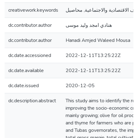
creativework.keywords
التجارة العادلة , الظروف الاقتصادية
dc.contributor.author
هنادي امجد وليد موسى
dc.contributor.author
Hanadi Amjed Waleed Mousa
dc.date.accessioned
2022-12-11T13:25:22Z
dc.date.available
2022-12-11T13:25:22Z
dc.date.issued
2020-12-05
dc.description.abstract
This study aims to identify the role
improving the socio-economic cond
mainly growing; olive for oil prod
and thyme for farmers who are part 
and Tubas governorates, the impact
total gross margin, total cultivate