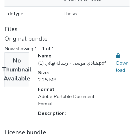
dc.type
Thesis
Files
Original bundle
Now showing
1 - 1 of 1
Name:
No
هنادي موسى - رسالة نهائي (1).pdf
Down
Thumbnail
load
Size:
Available
2.25 MB
Format:
Adobe Portable Document
Format
Description:
License bundle