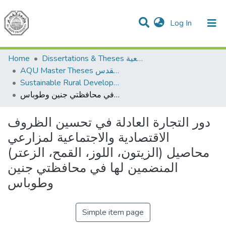
(current)
Log In
Communities & Collections
All of DSpace
Home
Dissertations & Theses الرسائل الجامعية
AQU Master Theses الرسائل الجامعية الخاصة بجامعة القدس
Sustainable Rural Development التنمية الريفية المستدامة
دور التجارة العادلة في تحسين الظروف الاقتصادية والاجتماعية لمزارعي محاصيل (الزيتون، اللوز، القمح، الزعتر) المنضمين لها في محافظتي جنين وطوباس
دور التجارة العادلة في تحسين الظروف
الاقتصادية والاجتماعية لمزارعي
محاصيل (الزيتون، اللوز، القمح، الزعتر)
المنضمين لها في محافظتي جنين
وطوباس
Simple item page