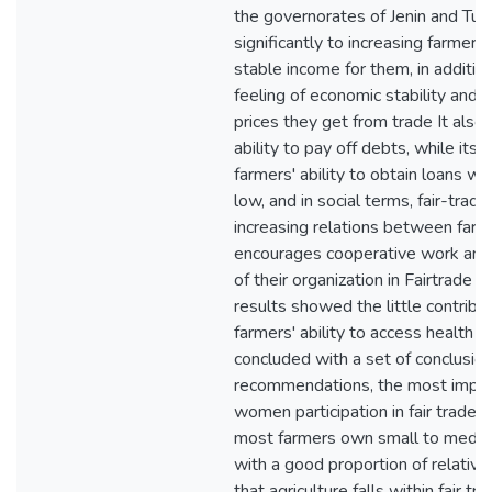
the governorates of Jenin and Tub
significantly to increasing farmers
stable income for them, in addition 
feeling of economic stability and s
prices they get from trade It also 
ability to pay off debts, while its 
farmers' ability to obtain loans w
low, and in social terms, fair-trad
increasing relations between farm
encourages cooperative work amo
of their organization in Fairtrade 
results showed the little contributi
farmers' ability to access health c
concluded with a set of conclusio
recommendations, the most import
women participation in fair trade is
most farmers own small to mediu
with a good proportion of relativel
that agriculture falls within fair tr