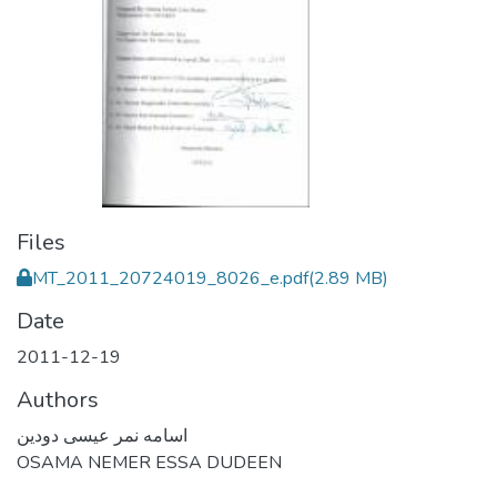
Files
MT_2011_20724019_8026_e.pdf
(2.89 MB)
Date
2011-12-19
Authors
اسامه نمر عيسى دودين
OSAMA NEMER ESSA DUDEEN