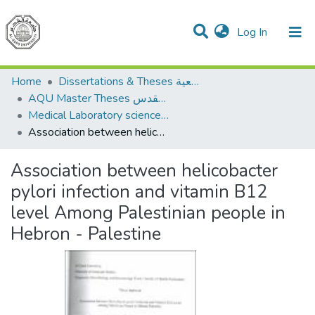
(current)
Log In
Communities & Collections
All of DSpace
Home
Dissertations & Theses الرسائل الجامعية
AQU Master Theses الرسائل الجامعية الخاصة بجامعة القدس
Medical Laboratory science علوم المختبرات الطبية
Association between helicobacter pylori infection and vitamin B12 level Among Palestinian people in Hebron - Palestine
Association between helicobacter
pylori infection and vitamin B12
level Among Palestinian people in
Hebron - Palestine