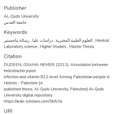
Publisher
AL-Quds University
جامعة القدس
Keywords
,
دراسات عليا
,
العلوم الطبية المخبرية
رسالة ماجستير
,
Medical
Laboratory science
,
Higher Studies
,
Master Thesis
Citation
DUDEEN، OSAMA NEMER. (2011). Association between
helicobacter pylori
infection and vitamin B12 level Among Palestinian people in
Hebron - Palestine [A
published thesis, Al-Quds University, Palestine].Al-Quds
University digital repository
https://arab-scholars.com/5bfc3a
URI