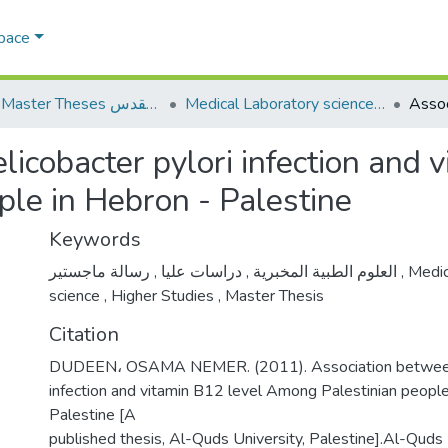
Space
AQU Master Theses الرسائل الجامعية الخاصة بجامعة القدس
Medical Laboratory science علوم المختبرات الطبية
icobacter pylori infection and 
le in Hebron - Palestine
Keywords
,
دراسات عليا
,
العلوم الطبية المخبرية
رسالة ماجستير
,
Medic
science
,
Higher Studies
,
Master Thesis
Citation
DUDEEN، OSAMA NEMER. (2011). Association between h
infection and vitamin B12 level Among Palestinian people
Palestine [A
published thesis, Al-Quds University, Palestine].Al-Quds U