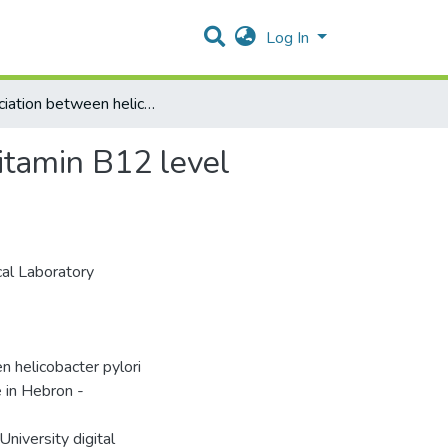
Log In
Association between helicobacter pylori infection and vitamin B12 level Among Palestinian people in Hebron - Palestine
vitamin B12 level
al Laboratory
elicobacter pylori
 in Hebron -
niversity digital