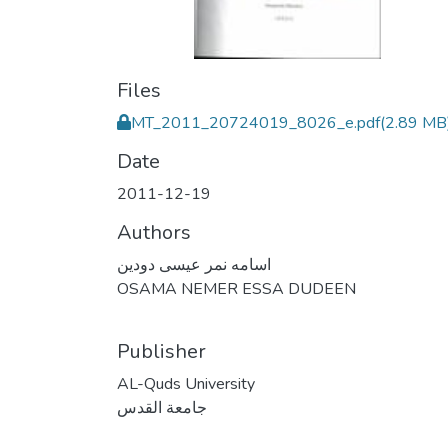
Files
MT_2011_20724019_8026_e.pdf
(2.89 MB
Date
2011-12-19
Authors
اسامه نمر عيسى دودين
OSAMA NEMER ESSA DUDEEN
Publisher
AL-Quds University
جامعة القدس