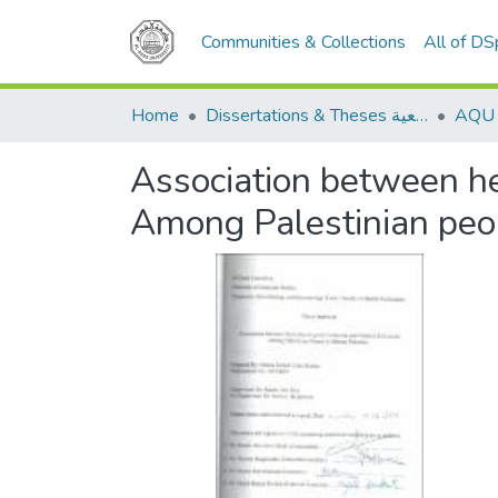
Communities & Collections
All of D
Home
Dissertations & Theses الرسائل الجامعية
Association between hel
Among Palestinian peop