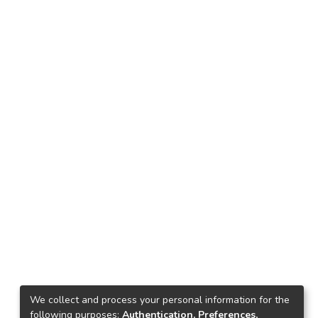
We collect and process your personal information for the
following purposes:
Authentication, Preferences,