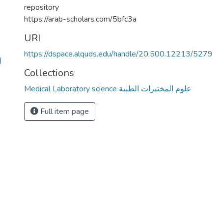
repository
https://arab-scholars.com/5bfc3a
URI
https://dspace.alquds.edu/handle/20.500.12213/5279
)
Collections
Medical Laboratory science علوم المختبرات الطبية
Full item page