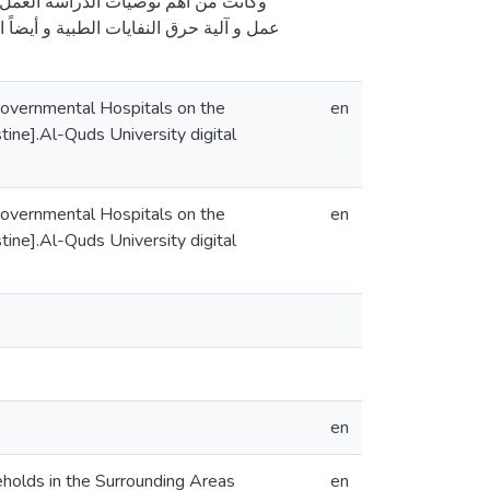
 تكاتف الجهود من كل المعنيين بتحسين
ادة الوعي لدى السكان بمخاطر الانبعاثات
Governmental Hospitals on the
en
ine].Al-Quds University digital
Governmental Hospitals on the
en
ine].Al-Quds University digital
en
holds in the Surrounding Areas
en