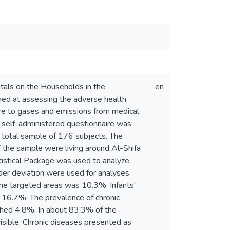
tals on the Households in the
en
med at assessing the adverse health
ure to gases and emissions from medical
A self-administered questionnaire was
a total sample of 176 subjects. The
 the sample were living around Al-Shifa
tistical Package was used to analyze
nder deviation were used for analyses.
 the targeted areas was 10.3%. Infants'
 16.7%. The prevalence of chronic
ched 4.8%. In about 83.3% of the
visible. Chronic diseases presented as