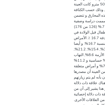
مستشفى الشفاء و مستشفى ناصر على حد سواء و من كل الاتجاهات المحيطة بالمستشفيين. في حدود مسافة 500 مترو كانت العينة
كالتالي: كل البيوت حول مستشفى الشفاء بغزة80 بيتا", و كل البيوت حول مستشفى ناصر بخان يونس 46 بي
السكانية. وهدفت الد
التأثير على الجهاز
تحليلية لتطبيق البحث وجمع البيانات. لقد تم توزيع الاستبيانات باللغة العربية على العينة وكانت نسبة الاستجابة 71.5.% (126 من 176)
ولتحليل البيانات تم 
المناطق المستهدفة نسبة 10.3 ٪. وكانت وفيات الأطفال بعد الولادة من دون معرفة السبب في المناطق المستهدفة 16.7 ٪. الأمراض
المزمنة 52.4%. و التشوهات الخلقية بنسبة 4.8% و كانت التشوهات الظاهرة منها بنسبة 83.3% وغير الظاهرة بنسبة 16.7%. و أيضا
كانت نسبة الإصابة بمرض السكري و الضغط و أمراض القلب و الأزمة و الأمراض المزمنة الأخرى هي 52.2%, 31.7%, 15.4%, 21.2%,
6.5% على التوالي. أما أمراض الجهاز التنفسي فكانت النسبة 76.2% من كل العينة المستهدفة و تمثلت بالآتي: الأزمة 8.6%, التهاب
الشعب الهوائية 10%, و الحساسية 81.4%.أمراض العيون تمثلت بنسبة 77.8% منها 15.8% احمرار العيون و 73% حساسية و 11.2%
كانوا يعانون من زيادة في إفراز الدمع. أما الأمراض الجلدية فكانت 30% و أمراض الكلى 13.5% و أمراض الكبد 7.1% و أمراض متعلقة
بالجهاز المناعي 6.3%. أما بالنسبة لاستنشاق الروائح الكريهة في المكان فكانت النسبة 88.9% و يعتقد 88.8% م
محرقة النفايات الطبية و 92.9% يعانون من تهيج المرض نتيجة استنشاق هذه الروائح
من أي جهة حكومية أو غير حكومية لح
إحصائية بين السكن ا
يقطن بالقرب من المح
بين درجة القرابة و 