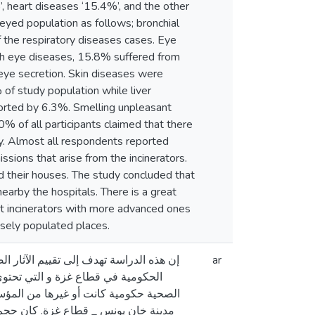
, heart diseases ‘15.4%’, and the other
yed population as follows; bronchial
 the respiratory diseases cases. Eye
ith eye diseases, 15.8% suffered from
 eye secretion. Skin diseases were
f study population while liver
orted by 6.3%. Smelling unpleasant
% of all participants claimed that there
ly. Almost all respondents reported
sions that arise from the incinerators.
nd their houses. The study concluded that
nearby the hospitals. There is a great
nt incinerators with more advanced ones
nsely populated places.
ين الذين يقطنون بالقرب من المستشفيات
ar
 الطبية التي يتم جمعها من المراكز