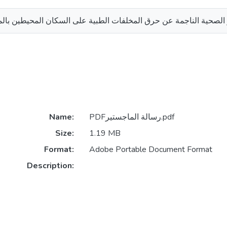
جمة عن حرق المخلفات الطبية على السكان المحيطين بالمستشفيات الح
Name:
PDFرسالة الماجستير.pdf
Size:
1.19 MB
Format:
Adobe Portable Document Format
Description: