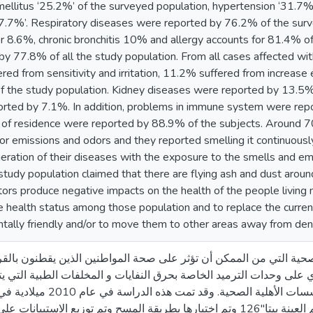
ellitus ‘25.2%’ of the surveyed population, hypertension ‘31.7%’
27.7%’. Respiratory diseases were reported by 76.2% of the surve
r 8.6%, chronic bronchitis 10% and allergy accounts for 81.4% of
by 77.8% of all the study population. From all cases affected w
ed from sensitivity and irritation, 11.2% suffered from increase
 the study population. Kidney diseases were reported by 13.5% o
rted by 7.1%. In addition, problems in immune system were rep
e of residence were reported by 88.9% of the subjects. Around 70
 for emissions and odors and they reported smelling it continuous
ration of their diseases with the exposure to the smells and emis
study population claimed that there are flying ash and dust arou
ators produce negative impacts on the health of the people living 
e health status among those population and to replace the curre
ntally friendly and/or to move them to other areas away from de
ف إلى تقييم الآثار الصحية التي من الممكن أن تؤثر على صحة المواطن
ة و التي تحتوي على وحدات الترميد الخاصة بحرق النفايات و المخلفات
في عام 2010 ميلادية في كل من مدينة غزة و
م العينة بيتا"126 وتم اختيارها بطريقة المسح وتم توزيع الاستبيانات على كلِ بيت بالقرب من