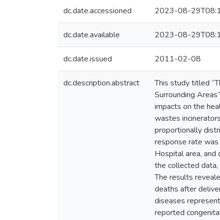
dc.date.accessioned
2023-08-29T08:
dc.date.available
2023-08-29T08:
dc.date.issued
2011-02-08
dc.description.abstract
This study titled 
Surrounding Areas”
impacts on the hea
wastes incinerators
proportionally dist
response rate was 
Hospital area, and
the collected data,
The results reveale
deaths after deliv
diseases represent
reported congenital