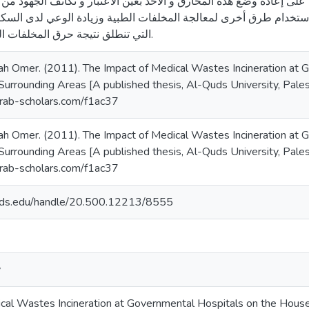
 الدراسة العمل على إعادة وضع هذه المحارق و الأخذ بعين الاعتبار و
ايات الطبية و أيضاً استخدام طرق أخرى لمعالجة المخلفات الطبية وزي
التي تنطلق نتيجة حرق المخلفات الطبية لدى المواطنين.
 Omer. (2011). The Impact of Medical Wastes Incineration at 
urrounding Areas [A published thesis, Al-Quds University, Palest
/arab-scholars.com/f1ac37
 Omer. (2011). The Impact of Medical Wastes Incineration at 
urrounding Areas [A published thesis, Al-Quds University, Palest
/arab-scholars.com/f1ac37
quds.edu/handle/20.500.12213/8555
y
cal Wastes Incineration at Governmental Hospitals on the House