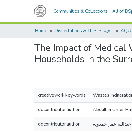
Communities & Collections
All of D
Home
Dissertations & Theses الرسائل الجامعية
The Impact of Medical 
Households in the Sur
creativework.keywords
Wastes Incineratio
dc.contributor.author
Abdallah Omer H
dc.contributor.author
عبدالله عمر حمدونة