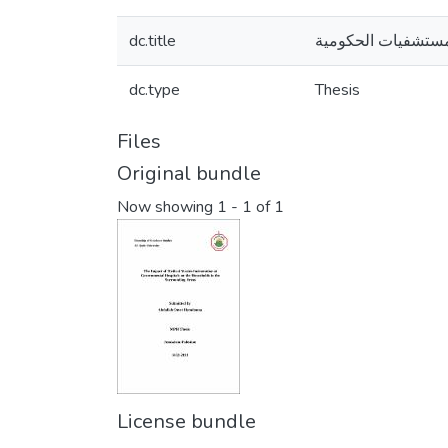
dc.title
الآثار الصحية النا
dc.type
Thesis
Files
Original bundle
Now showing
1 - 1 of 1
License bundle