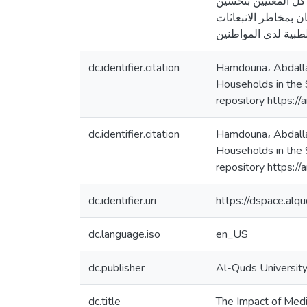
وكانت من أهم توصيات
عمل و آلية حرق النف
dc.identifier.citation
Hamdouna، Abdallah
Households in the S
repository https:/
dc.identifier.citation
Hamdouna، Abdallah
Households in the S
repository https:/
dc.identifier.uri
https://dspace.al
dc.language.iso
en_US
dc.publisher
Al-Quds Universit
dc.title
The Impact of Medi