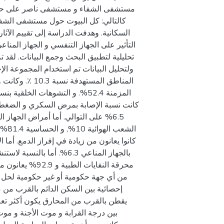
لغازات المنبعثة من هذه المحارق و تتضمن
ى في الجسم. لهذا الغرض صممت دراسة وصفية
ت فيما يتعلق بوفاة الأطفال قبل الولادة في
ة بضعف المناعة, و هذا يشير إلى أن من
ى انه لا يوجد علاقة ذات دلالة إحصائية
 الدراسة العديد من العلاقات الأخرى.