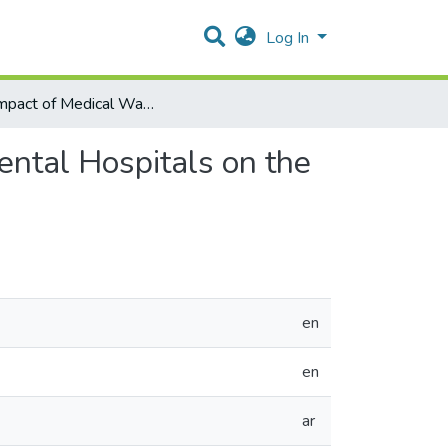
Log In
The Impact of Medical Wastes Incineration at Governmental Hospitals on the Households in the Surrounding Areas
ental Hospitals on the
en
en
ar