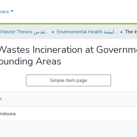
Space
AQU Master Theses الرسائل الجامعية الخاصة بجامعة القدس
Envirnomental Health الصحة البيئية
Wastes Incineration at Governm
rounding Areas
Simple item page
n
amdouna