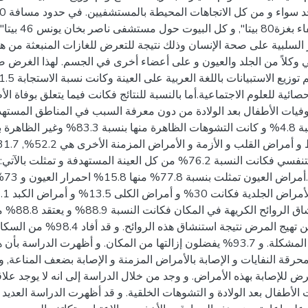
تا", وذلك حسب الكثافة
راسة إلى تقييم الآثار السلبية على صحة الإنسان وذلك نتيجة للتعرض ل
 التنفسي و الجهاز المناعي وكلاً من الجلد والعيون و على أعضاء أخر
استخدام المجموعة الإحصائية للعلوم الاجتماعية.أما بالنسبة للنتائج فكان
ن العينة أن مصدرها
. و قد أفاد 98.4% من السكان بأنه لم يتم زيارتهم
ل المشكلة. و 93.7% يفضلون إزالتها من المكان. و أظهرت الدراسة بأن هناك علاقة ذات دلالة
لدائم بالقرب من محرقة النفايات و الإصابة بالأمراض المزمنة و الإصاب
ارق يكون أكثر تعرض للإصابة بهذه الأمراض. و وجد من خلال الدراسة إل
موت الأجنة و موت الأطفال بعد الولادة و التشوهات الخلقية. و قد أظهرت