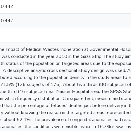
10:44Z
10:44Z
“The Impact of Medical Wastes Incineration at Governmental Hospi
 was conducted in the year 2010 in the Gaza Strip. The study ai
lth status of the population on targeted areas due to the expos
. A descriptive analytic cross sectional study design was used. 
ributed according to the population density in the study areas to 
71.5% (126 subjects of 176). About two thirds (80 subjects) of
 one third (46 subjects) near Nasser Hospital area. The SPSS Sta
 in which frequency distribution, Chi square test, medium and sta
d that the percentage of fetuses' deaths just before delivery in
ery without knowing the reason in the targeted areas represented
s about 52.4%. The prevalence of congenital anomalies had rea
 anomalies, the conditions were visible, while in 16.7% it was in