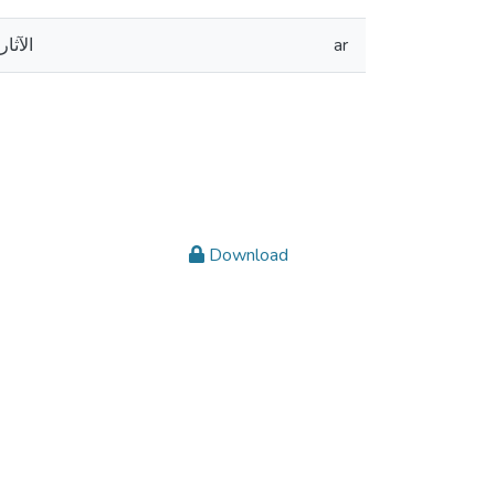
كومية
ar
Download