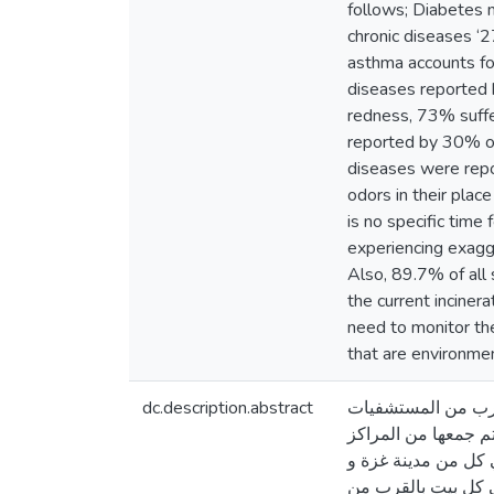
follows; Diabetes m
chronic diseases ‘
asthma accounts fo
diseases reported 
redness, 73% suffer
reported by 30% of
diseases were repo
odors in their plac
is no specific time
experiencing exagge
Also, 89.7% of all 
the current inciner
need to monitor th
that are environme
dc.description.abstract
إن هذه الدراسة تهد
الحكومية في قطاع غز
الصحية حكومية كانت أو غيرها من المؤسسات الأهلية الصحية. وقد تمت هذه الدراسة 
مدينة خان يونس _ قطاع غزة. كان حج