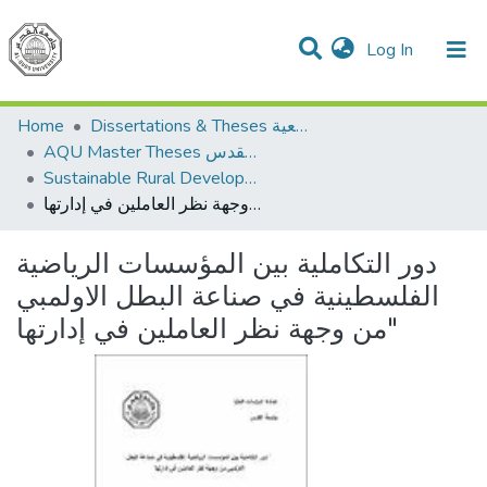
(current)
Log In
Communities & Collections
All of DSpace
Home
Dissertations & Theses الرسائل الجامعية
AQU Master Theses الرسائل الجامعية الخاصة بجامعة القدس
Sustainable Rural Development التنمية الريفية المستدامة
دور التكاملية بين المؤسسات الرياضية الفلسطينية في صناعة البطل الاولمبي من وجهة نظر العاملين في إدارتها"
دور التكاملية بين المؤسسات الرياضية
الفلسطينية في صناعة البطل الاولمبي
من وجهة نظر العاملين في إدارتها"