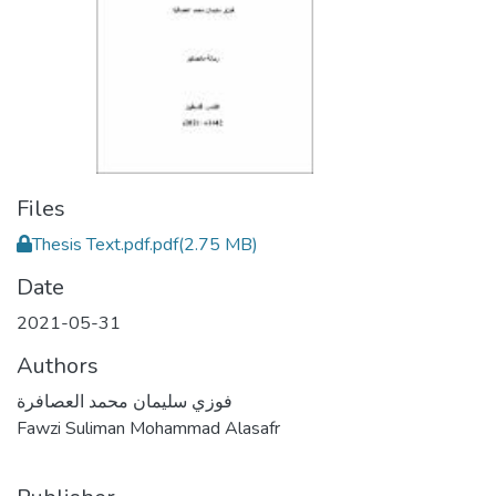
Files
Thesis Text.pdf.pdf
(2.75 MB)
Date
2021-05-31
Authors
فوزي سليمان محمد العصافرة
Fawzi Suliman Mohammad Alasafr