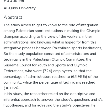
Publisher
Al-Quds University
Abstract
The study aimed to get to know to the role of integration
among Palestinian sport institutions in making the Olympic
champion according to the view of the workers in their
administrations, and knowing what is hoped for from this
integrative process between Palestinian sports institutions,
So the study population consisted of administrators and
technicians in the Palestinian Olympic Committee, the
Supreme Council for Youth and Sports and Olympic
Federations, who were (724) employees, so that the
percentage of administrators reached to (63.95%) of the
community, while the percentage of technicians reached
(36.05%)
In his study, the researcher relied on the descriptive and
inferential approach to answer the study’s questions and it’s
hypotheses, and for achieving the study’s objectives, he