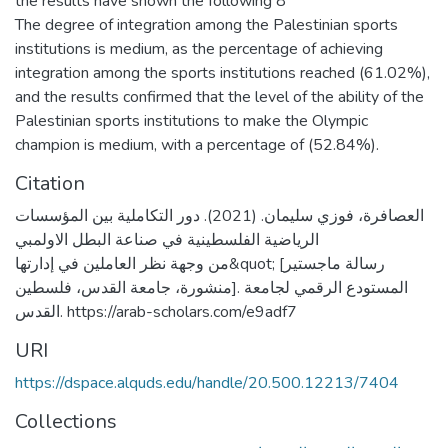
the results have shown the following 8
The degree of integration among the Palestinian sports
institutions is medium, as the percentage of achieving
integration among the sports institutions reached (61.02%),
and the results confirmed that the level of the ability of the
Palestinian sports institutions to make the Olympic
champion is medium, with a percentage of (52.84%).
Citation
العصافرة، فوزي سليمان. (2021). دور التكاملية بين المؤسسات
الرياضية الفلسطينية في صناعة البطل الاولمبي
من وجهة نظر العاملين في إدارتها&quot; [رسالة ماجستير
منشورة، جامعة القدس، فلسطين]. المستودع الرقمي لجامعة
القدس. https://arab-scholars.com/e9adf7
URI
https://dspace.alquds.edu/handle/20.500.12213/7404
Collections