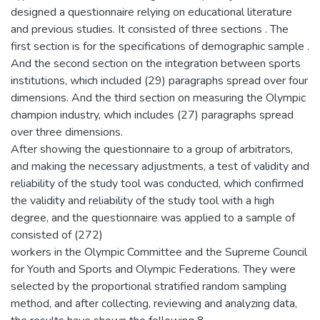
designed a questionnaire relying on educational literature
and previous studies. It consisted of three sections . The
first section is for the specifications of demographic sample .
And the second section on the integration between sports
institutions, which included (29) paragraphs spread over four
dimensions. And the third section on measuring the Olympic
champion industry, which includes (27) paragraphs spread
over three dimensions.
After showing the questionnaire to a group of arbitrators,
and making the necessary adjustments, a test of validity and
reliability of the study tool was conducted, which confirmed
the validity and reliability of the study tool with a high
degree, and the questionnaire was applied to a sample of
consisted of (272)
workers in the Olympic Committee and the Supreme Council
for Youth and Sports and Olympic Federations. They were
selected by the proportional stratified random sampling
method, and after collecting, reviewing and analyzing data,