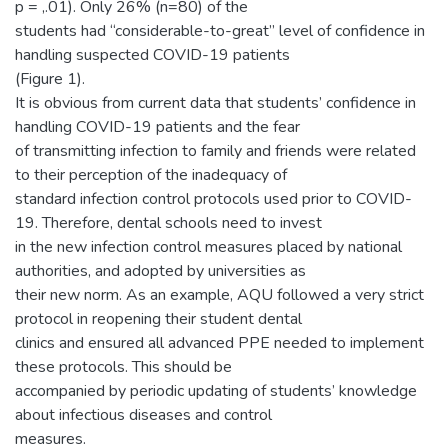
p = ,.01). Only 26% (n=80) of the
students had “considerable-to-great” level of confidence in
handling suspected COVID-19 patients
(Figure 1).
It is obvious from current data that students’ confidence in
handling COVID-19 patients and the fear
of transmitting infection to family and friends were related
to their perception of the inadequacy of
standard infection control protocols used prior to COVID-
19. Therefore, dental schools need to invest
in the new infection control measures placed by national
authorities, and adopted by universities as
their new norm. As an example, AQU followed a very strict
protocol in reopening their student dental
clinics and ensured all advanced PPE needed to implement
these protocols. This should be
accompanied by periodic updating of students’ knowledge
about infectious diseases and control
measures.