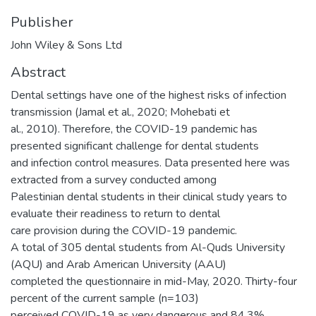
Publisher
John Wiley & Sons Ltd
Abstract
Dental settings have one of the highest risks of infection
transmission (Jamal et al., 2020; Mohebati et
al., 2010). Therefore, the COVID-19 pandemic has
presented significant challenge for dental students
and infection control measures. Data presented here was
extracted from a survey conducted among
Palestinian dental students in their clinical study years to
evaluate their readiness to return to dental
care provision during the COVID-19 pandemic.
A total of 305 dental students from Al-Quds University
(AQU) and Arab American University (AAU)
completed the questionnaire in mid-May, 2020. Thirty-four
percent of the current sample (n=103)
perceived COVID-19 as very dangerous and 84.3%