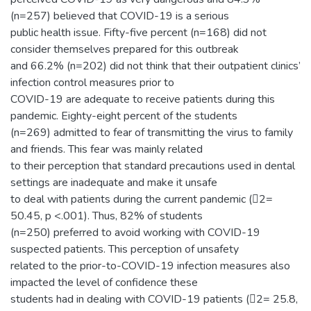
(n=257) believed that COVID-19 is a serious
public health issue. Fifty-five percent (n=168) did not
consider themselves prepared for this outbreak
and 66.2% (n=202) did not think that their outpatient clinics’
infection control measures prior to
COVID-19 are adequate to receive patients during this
pandemic. Eighty-eight percent of the students
(n=269) admitted to fear of transmitting the virus to family
and friends. This fear was mainly related
to their perception that standard precautions used in dental
settings are inadequate and make it unsafe
to deal with patients during the current pandemic (2=
50.45, p <.001). Thus, 82% of students
(n=250) preferred to avoid working with COVID-19
suspected patients. This perception of unsafety
related to the prior-to-COVID-19 infection measures also
impacted the level of confidence these
students had in dealing with COVID-19 patients (2= 25.8,