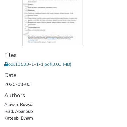
Files
odi.13593-1-1-1.pdf
(3.03 MB)
Date
2020-08-03
Authors
Alawia, Ruwaa
Riad, Abanoub
Kateeb, Elham