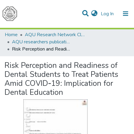
(current)
Log In
Communities & Collections
All of DSpace
Home
AQU Research Network Clusters
AQU researchers publications
Risk Perception and Readiness of Dental Students to Treat Patients Amid COVID‐19: Implication for Dental Education
Risk Perception and Readiness of
Dental Students to Treat Patients
Amid COVID‐19: Implication for
Dental Education