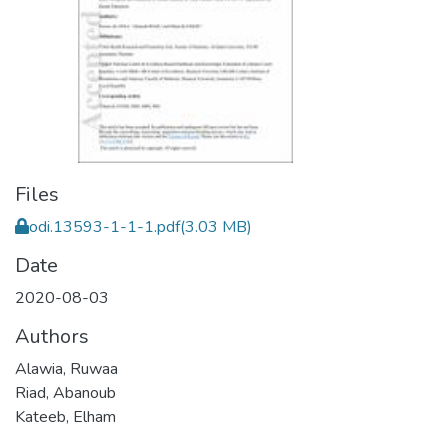
Files
odi.13593-1-1-1.pdf
(3.03 MB)
Date
2020-08-03
Authors
Alawia, Ruwaa
Riad, Abanoub
Kateeb, Elham