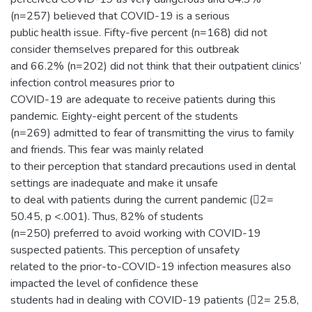
(n=257) believed that COVID-19 is a serious
public health issue. Fifty-five percent (n=168) did not
consider themselves prepared for this outbreak
and 66.2% (n=202) did not think that their outpatient clinics’
infection control measures prior to
COVID-19 are adequate to receive patients during this
pandemic. Eighty-eight percent of the students
(n=269) admitted to fear of transmitting the virus to family
and friends. This fear was mainly related
to their perception that standard precautions used in dental
settings are inadequate and make it unsafe
to deal with patients during the current pandemic (2=
50.45, p <.001). Thus, 82% of students
(n=250) preferred to avoid working with COVID-19
suspected patients. This perception of unsafety
related to the prior-to-COVID-19 infection measures also
impacted the level of confidence these
students had in dealing with COVID-19 patients (2= 25.8,