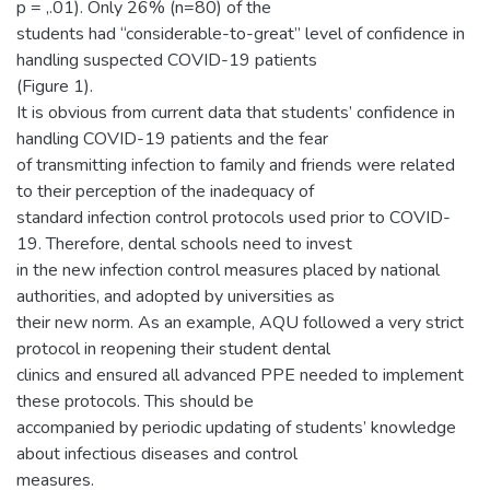
p = ,.01). Only 26% (n=80) of the
students had “considerable-to-great” level of confidence in
handling suspected COVID-19 patients
(Figure 1).
It is obvious from current data that students’ confidence in
handling COVID-19 patients and the fear
of transmitting infection to family and friends were related
to their perception of the inadequacy of
standard infection control protocols used prior to COVID-
19. Therefore, dental schools need to invest
in the new infection control measures placed by national
authorities, and adopted by universities as
their new norm. As an example, AQU followed a very strict
protocol in reopening their student dental
clinics and ensured all advanced PPE needed to implement
these protocols. This should be
accompanied by periodic updating of students’ knowledge
about infectious diseases and control
measures.