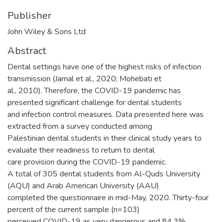
Publisher
John Wiley & Sons Ltd
Abstract
Dental settings have one of the highest risks of infection
transmission (Jamal et al., 2020; Mohebati et
al., 2010). Therefore, the COVID-19 pandemic has
presented significant challenge for dental students
and infection control measures. Data presented here was
extracted from a survey conducted among
Palestinian dental students in their clinical study years to
evaluate their readiness to return to dental
care provision during the COVID-19 pandemic.
A total of 305 dental students from Al-Quds University
(AQU) and Arab American University (AAU)
completed the questionnaire in mid-May, 2020. Thirty-four
percent of the current sample (n=103)
perceived COVID-19 as very dangerous and 84.3%