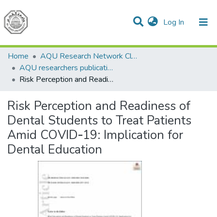
(current)
Log In
Communities & Collections
All of DSpace
Home
AQU Research Network Clusters
AQU researchers publications
Risk Perception and Readiness of Dental Students to Treat Patients Amid COVID‐19: Implication for Dental Education
Risk Perception and Readiness of
Dental Students to Treat Patients
Amid COVID‐19: Implication for
Dental Education